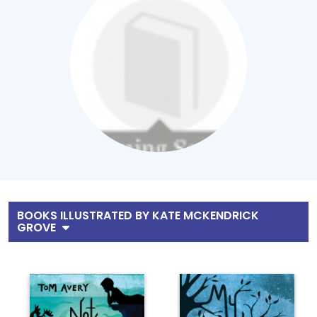
BOOKS ILLUSTRATED BY KATE MCKENDRICK
GROVE