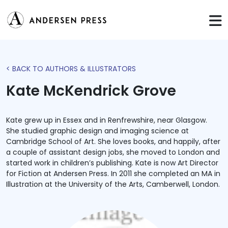
< BACK TO AUTHORS & ILLUSTRATORS
Kate McKendrick Grove
Kate grew up in Essex and in Renfrewshire, near Glasgow.
She studied graphic design and imaging science at
Cambridge School of Art. She loves books, and happily, after
a couple of assistant design jobs, she moved to London and
started work in children’s publishing. Kate is now Art Director
for Fiction at Andersen Press. In 2011 she completed an MA in
Illustration at the University of the Arts, Camberwell, London.