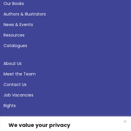
Our Books
Authors & Illustrators
News & Events
Resources
Catalogues
About Us
Meet the Team
Contact Us
Job Vacancies
Rights
We value your privacy