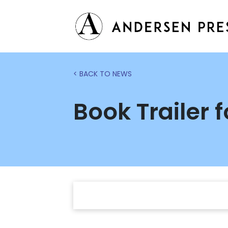
< BACK TO NEWS
Book Trailer