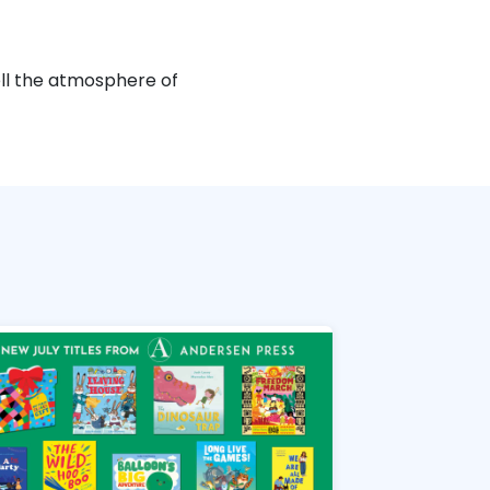
well the atmosphere of