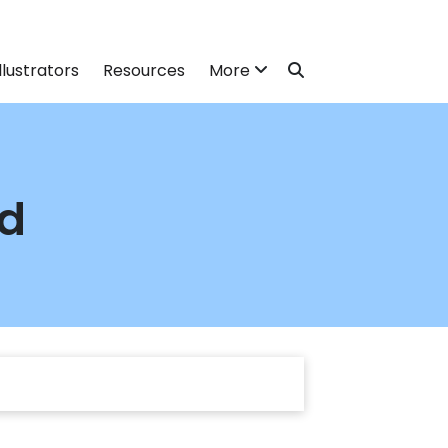
llustrators
Resources
More
nd