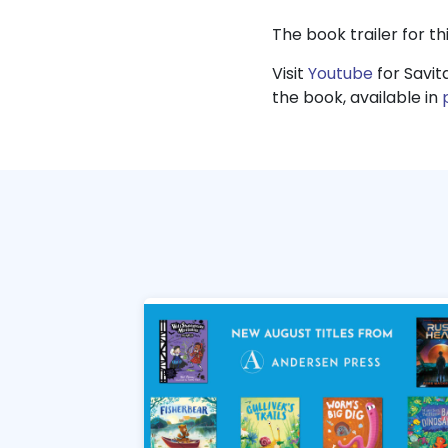
The book trailer for thi
Visit
Youtube
for Savit
the book, available in