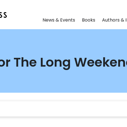
News & Events
Books
Authors & I
 for The Long Weeke