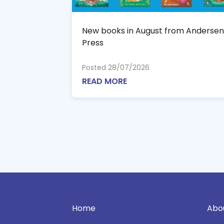
New books in August from Andersen
Press
Posted 28/07/2026
READ MORE
Home
Abo