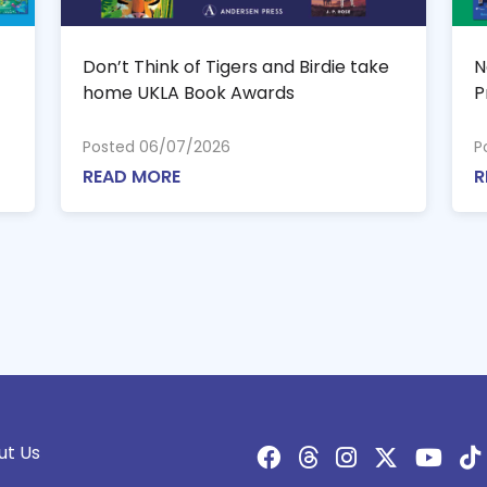
Don’t Think of Tigers and Birdie take
N
home UKLA Book Awards
P
Posted 06/07/2026
P
READ MORE
R
ut Us