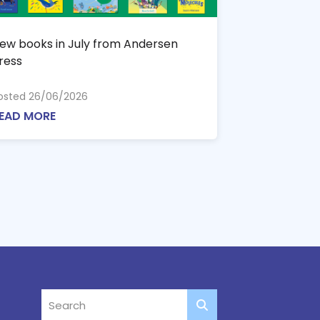
ew books in July from Andersen
ress
osted 26/06/2026
EAD MORE