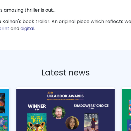
s amazing thriller is out…
a Kalhan's book trailer. An original piece which reflects 
print
and
digital
.
Latest news