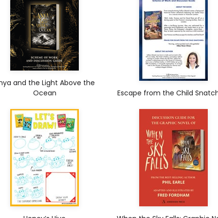
nya and the Light Above the
Ocean
Escape from the Child Snatc