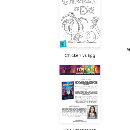
A
Chicken vs Egg