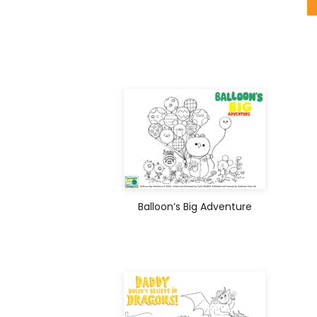
Balloon’s Big Adventure