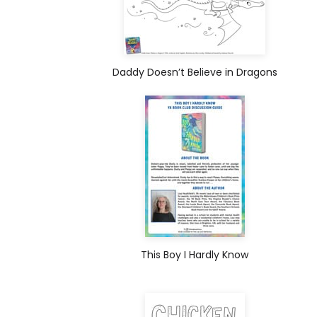
Daddy Doesn’t Believe in Dragons
This Boy I Hardly Know