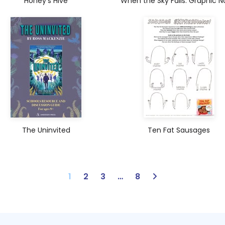
Honey’s Hive
When the Sky Falls: Graphic N
The Uninvited
Ten Fat Sausages
1
2
3
…
8