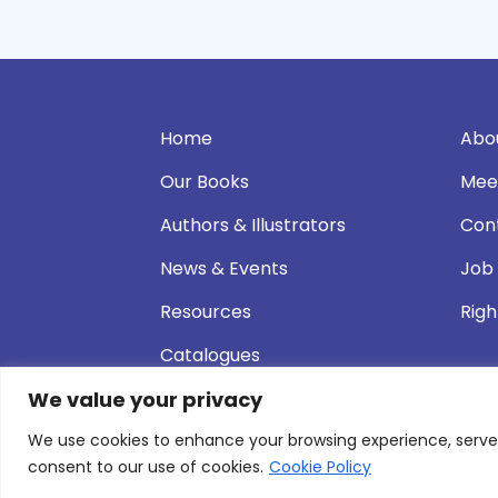
Home
Abo
Our Books
Mee
Authors & Illustrators
Con
News & Events
Job
Resources
Righ
Catalogues
We value your privacy
We use cookies to enhance your browsing experience, serve pe
© 2026 Andersen Press |
Privacy & Cookie P
consent to our use of cookies.
Cookie Policy