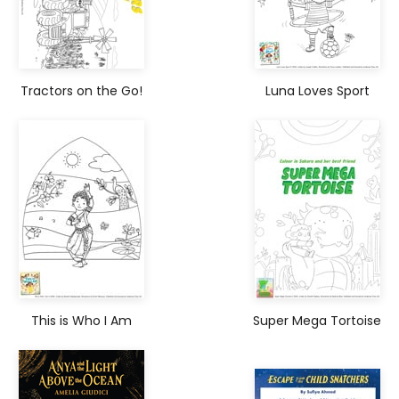
Tractors on the Go!
Luna Loves Sport
This is Who I Am
Super Mega Tortoise