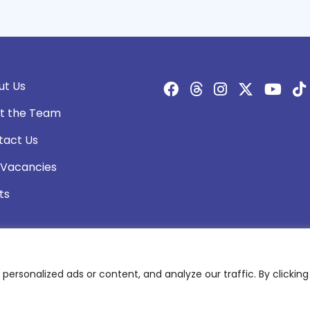
ut Us
t the Team
tact Us
 Vacancies
ts
rsonalized ads or content, and analyze our traffic. By clicking 
olicy