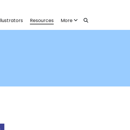
llustrators
Resources
More
N