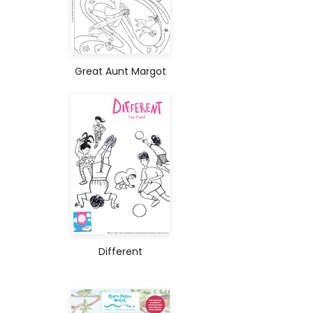
Great Aunt Margot
Different