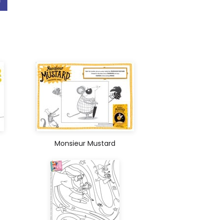
Monsieur Mustard