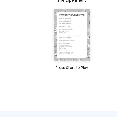
The Experiment
Press Start to Play