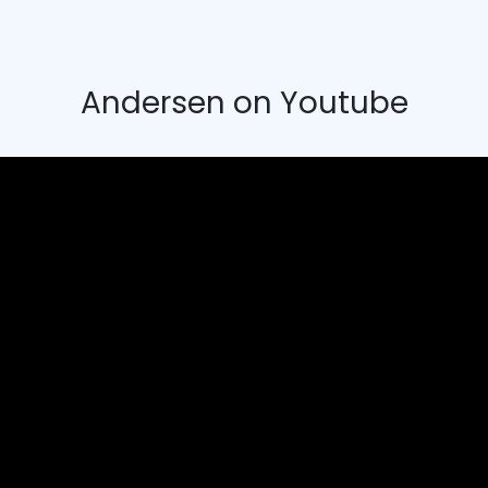
Andersen on Youtube