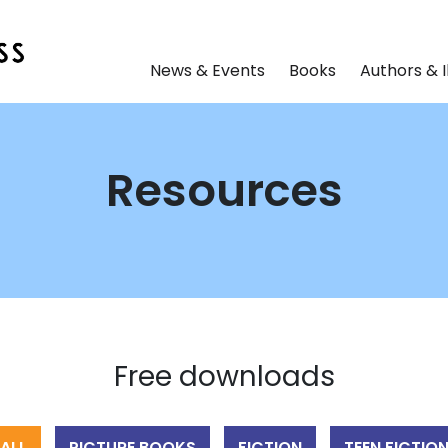
News & Events
Books
Authors & I
Resources
Free downloads
ALL
PICTURE BOOKS
FICTION
TEEN FICTIO