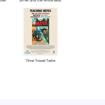
ovel
Elmer and the White Bear
Time Travel Twins