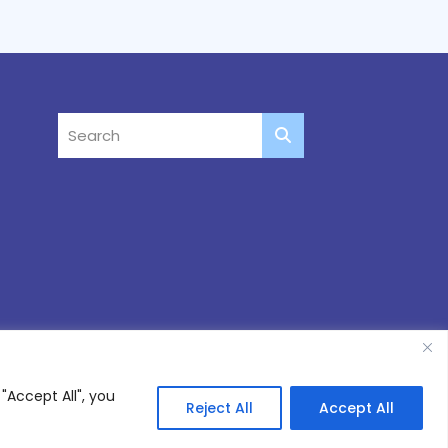
"Accept All", you
Reject All
Accept All
Site by
Thinking Fox