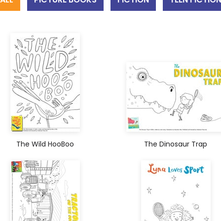
The Wild HooBoo
The Dinosaur Trap