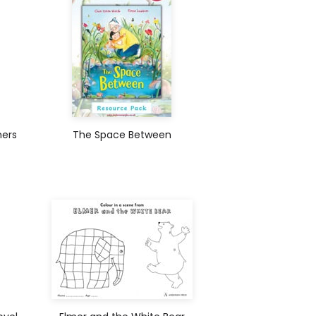
hers
The Space Between