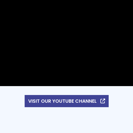
VISIT OUR YOUTUBE CHANNEL