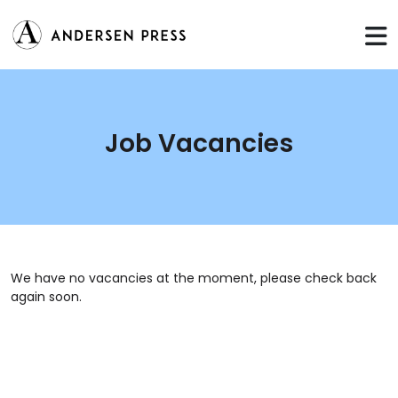
Job Vacancies
We have no vacancies at the moment, please check back
again soon.