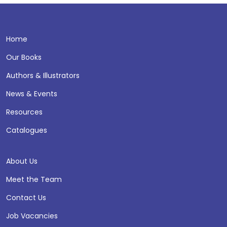
Home
Our Books
Authors & Illustrators
News & Events
Resources
Catalogues
About Us
Meet the Team
Contact Us
Job Vacancies