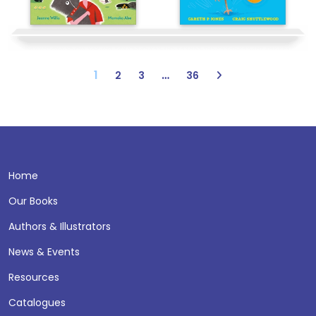
1
…
2
3
36
Home
Our Books
Authors & Illustrators
News & Events
Resources
Catalogues