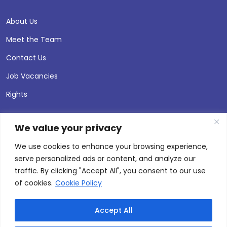
About Us
Meet the Team
Contact Us
Job Vacancies
Rights
We value your privacy
We use cookies to enhance your browsing experience,
serve personalized ads or content, and analyze our
traffic. By clicking "Accept All", you consent to our use
of cookies.
Cookie Policy
Accept All
© 2026 Andersen Press |
Privacy & Cookie Policy