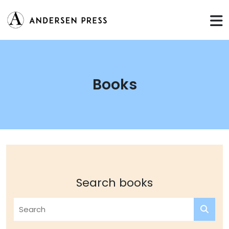
Books
Search books