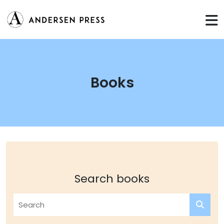
Books
Search books