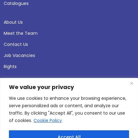
Catalogues
About Us
Meet the Team
Contact Us
Job Vacancies
Rights
We value your privacy
We use cookies to enhance your browsing experience,
serve personalized ads or content, and analyze our
traffic. By clicking "Accept All", you consent to our use
of cookies.
Cookie Policy
Accept All