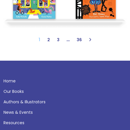
1
…
2
3
36
Home
Our Books
Authors & Illustrators
News & Events
Resources