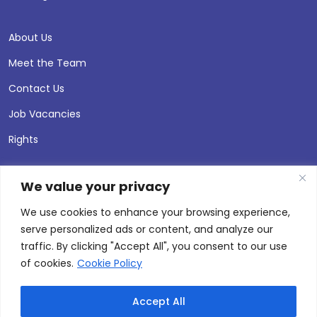
About Us
Meet the Team
Contact Us
Job Vacancies
Rights
We value your privacy
We use cookies to enhance your browsing experience,
serve personalized ads or content, and analyze our
traffic. By clicking "Accept All", you consent to our use
of cookies.
Cookie Policy
Accept All
© 2026 Andersen Press |
Privacy & Cookie Policy