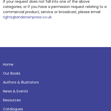
If your request does not fall into one of the above
categories, or if you have a permission request relating to a
commercial product, service or broadcast, please email
rights@andersenpress.co.uk
.
Home
Our Books
Authors & Illustrators
News & Events
Resources
Catalogues