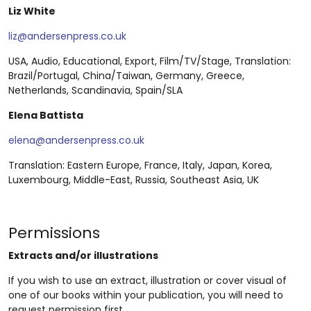
Liz White
liz@andersenpress.co.uk
USA, Audio, Educational, Export, Film/TV/Stage, Translation:
Brazil/Portugal, China/Taiwan, Germany, Greece,
Netherlands, Scandinavia, Spain/SLA
Elena Battista
elena@andersenpress.co.uk
Translation: Eastern Europe, France, Italy, Japan, Korea,
Luxembourg, Middle-East, Russia, Southeast Asia, UK
Permissions
Extracts and/or illustrations
If you wish to use an extract, illustration or cover visual of
one of our books within your publication, you will need to
request permission first.