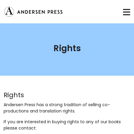
Rights
Rights
Andersen Press has a strong tradition of selling co-
productions and translation rights.
If you are interested in buying rights to any of our books
please contact: