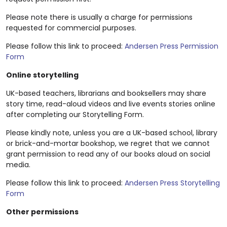
Please note there is usually a charge for permissions
requested for commercial purposes.
Please follow this link to proceed:
Andersen Press Permission
Form
Online storytelling
UK-based teachers, librarians and booksellers may share
story time, read-aloud videos and live events stories online
after completing our Storytelling Form.
Please kindly note, unless you are a UK-based school, library
or brick-and-mortar bookshop, we regret that we cannot
grant permission to read any of our books aloud on social
media.
Please follow this link to proceed:
Andersen Press Storytelling
Form
Other permissions