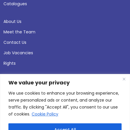
Catalogues
About Us
Meet the Team
Contact Us
Job Vacancies
Rights
We value your privacy
We use cookies to enhance your browsing experience,
serve personalized ads or content, and analyze our
traffic. By clicking "Accept All", you consent to our use
of cookies.
Cookie Policy
Accept All