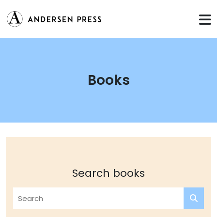
Books
Search books