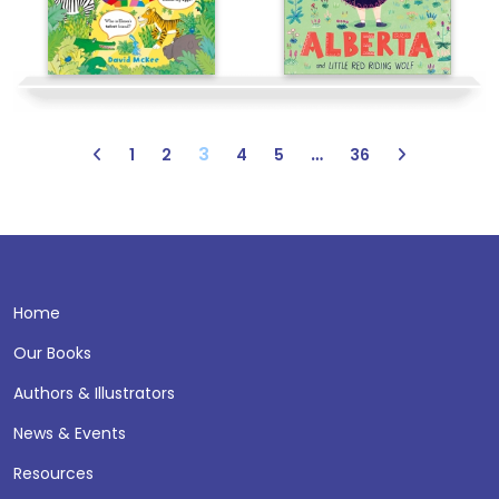
3
…
1
2
4
5
36
Home
Our Books
Authors & Illustrators
News & Events
Resources