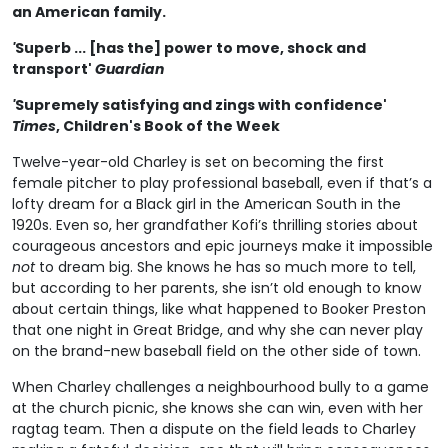
an American family.
'
Superb ... [has the] power to move, shock and
transport'
Guardian
'
Supremely satisfying and zings with confidence'
Times
, Children's Book of the Week
Twelve-year-old Charley is set on becoming the first
female pitcher to play professional baseball, even if that’s a
lofty dream for a Black girl in the American South in the
1920s. Even so, her grandfather Kofi’s thrilling stories about
courageous ancestors and epic journeys make it impossible
not
to dream big. She knows he has so much more to tell,
but according to her parents, she isn’t old enough to know
about certain things, like what happened to Booker Preston
that one night in Great Bridge, and why she can never play
on the brand-new baseball field on the other side of town.
When Charley challenges a neighbourhood bully to a game
at the church picnic, she knows she can win, even with her
ragtag team. Then a dispute on the field leads to Charley