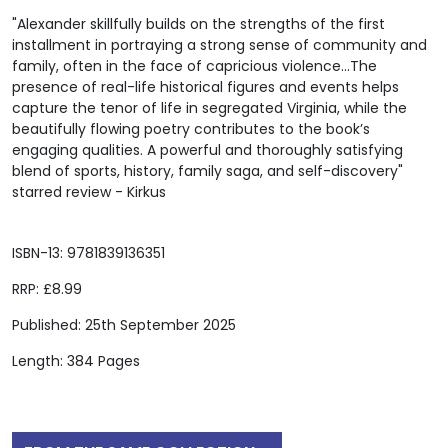
"Alexander skillfully builds on the strengths of the first
installment in portraying a strong sense of community and
family, often in the face of capricious violence...The
presence of real-life historical figures and events helps
capture the tenor of life in segregated Virginia, while the
beautifully flowing poetry contributes to the book’s
engaging qualities. A powerful and thoroughly satisfying
blend of sports, history, family saga, and self-discovery"
starred review - Kirkus
ISBN-13: 9781839136351
RRP: £8.99
Published: 25th September 2025
Length: 384 Pages