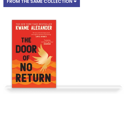
FROM THE SAME COLLECTION