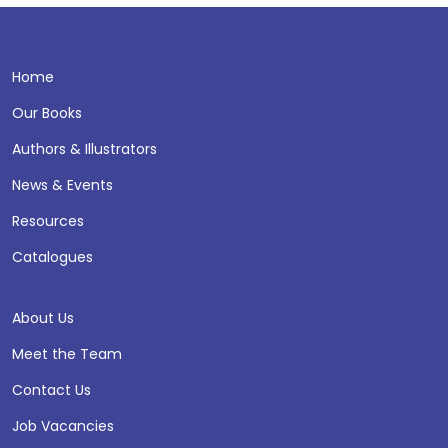
Home
Our Books
Authors & Illustrators
News & Events
Resources
Catalogues
About Us
Meet the Team
Contact Us
Job Vacancies