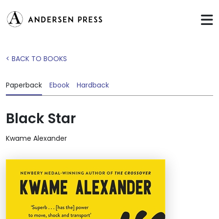
< BACK TO BOOKS
Paperback
Ebook
Hardback
Black Star
Kwame Alexander