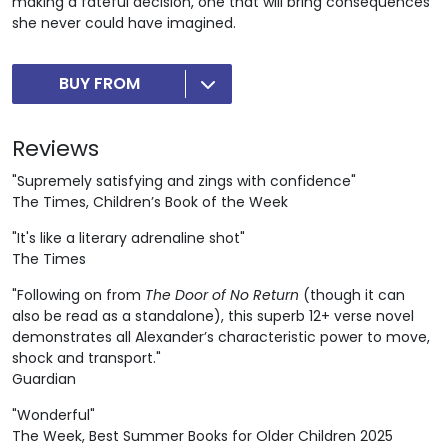
making a fateful decision, one that will bring consequences
she never could have imagined.
BUY FROM
Reviews
"Supremely satisfying and zings with confidence"
The Times, Children’s Book of the Week
"It's like a literary adrenaline shot"
The Times
"Following on from
The Door of No Return
(though it can
also be read as a standalone), this superb 12+ verse novel
demonstrates all Alexander’s characteristic power to move,
shock and transport."
Guardian
"Wonderful"
The Week, Best Summer Books for Older Children 2025