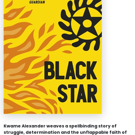
Kwame Alexander weaves a spellbinding story of
struggle, determination and the unflappable faith of