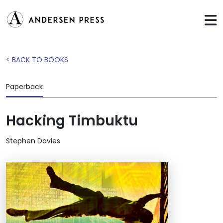
< BACK TO BOOKS
Paperback
Hacking Timbuktu
Stephen Davies