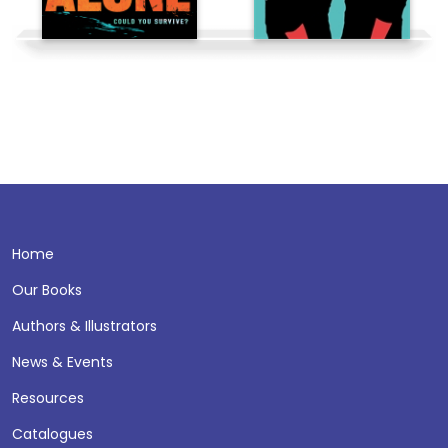
Home
Our Books
Authors & Illustrators
News & Events
Resources
Catalogues