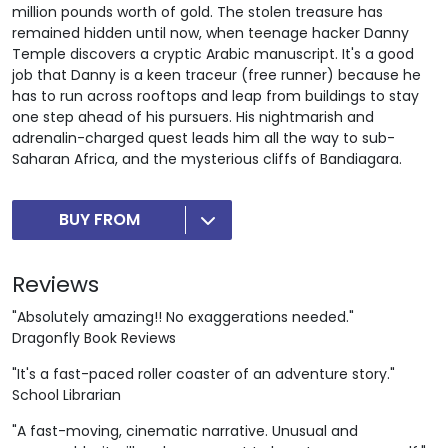
million pounds worth of gold. The stolen treasure has
remained hidden until now, when teenage hacker Danny
Temple discovers a cryptic Arabic manuscript. It's a good
job that Danny is a keen traceur (free runner) because he
has to run across rooftops and leap from buildings to stay
one step ahead of his pursuers. His nightmarish and
adrenalin-charged quest leads him all the way to sub-
Saharan Africa, and the mysterious cliffs of Bandiagara.
BUY FROM
Reviews
"Absolutely amazing!! No exaggerations needed."
Dragonfly Book Reviews
"It's a fast-paced roller coaster of an adventure story."
School Librarian
"A fast-moving, cinematic narrative. Unusual and