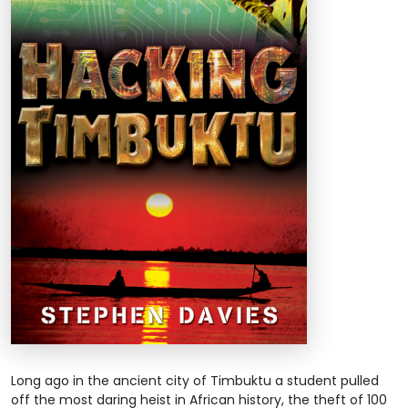
Long ago in the ancient city of Timbuktu a student pulled
off the most daring heist in African history, the theft of 100