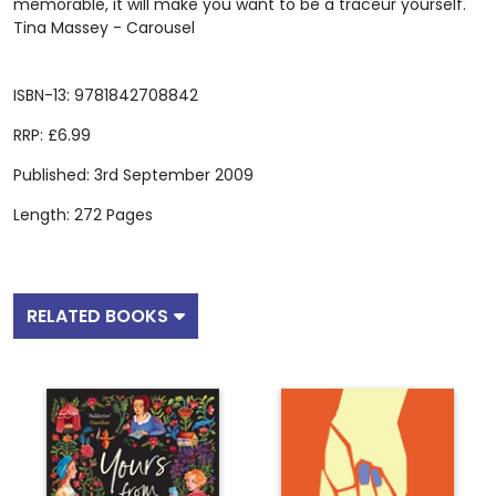
memorable, it will make you want to be a traceur yourself."
Tina Massey - Carousel
ISBN-13: 9781842708842
RRP: £6.99
Published: 3rd September 2009
Length: 272 Pages
RELATED BOOKS