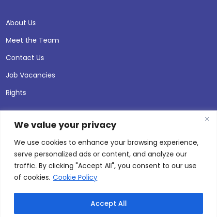
About Us
Meet the Team
Contact Us
Job Vacancies
Rights
We value your privacy
We use cookies to enhance your browsing experience,
serve personalized ads or content, and analyze our
traffic. By clicking "Accept All", you consent to our use
of cookies.
Cookie Policy
Accept All
© 2026 Andersen Press |
Privacy & Cookie Policy