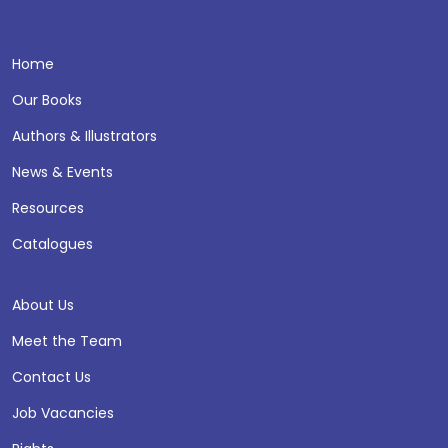
Home
Our Books
Authors & Illustrators
News & Events
Resources
Catalogues
About Us
Meet the Team
Contact Us
Job Vacancies