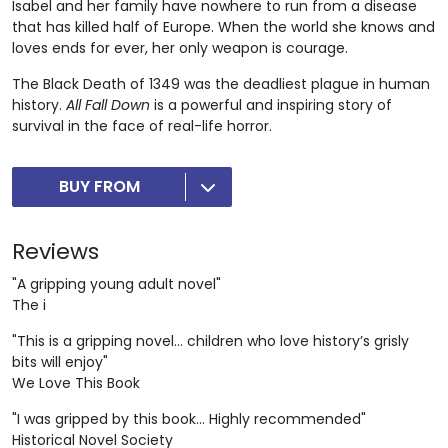
Isabel and her family have nowhere to run from a disease
that has killed half of Europe. When the world she knows and
loves ends for ever, her only weapon is courage.
The Black Death of 1349 was the deadliest plague in human
history.
All Fall Down
is a powerful and inspiring story of
survival in the face of real-life horror.
BUY FROM
Reviews
"A gripping young adult novel"
The i
"This is a gripping novel… children who love history’s grisly
bits will enjoy"
We Love This Book
"I was gripped by this book… Highly recommended"
Historical Novel Society