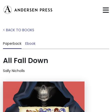
< BACK TO BOOKS
Paperback
Ebook
All Fall Down
Sally Nicholls