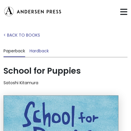
< BACK TO BOOKS
Paperback
Hardback
School for Puppies
Satoshi Kitamura