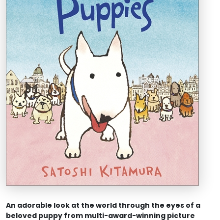
An adorable look at the world through the eye
s of a
beloved puppy from multi-award-winning picture