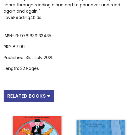
share through reading aloud and to pour over and read
again and again."
LoveReading4Kids
ISBN-13: 9781839133435
RRP: £7.99
Published: 31st July 2025
Length: 32 Pages
RELATED BOOKS