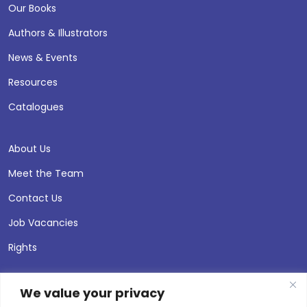
Our Books
Authors & Illustrators
News & Events
Resources
Catalogues
About Us
Meet the Team
Contact Us
Job Vacancies
Rights
We value your privacy