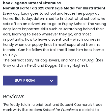
book legend Satoshi Kitamura.
Nominated for a
2025 Carnegie Medal for Illustration!
Every day, Lucy goes to school and leaves her puppy at
home. But today, determined to find out what school is, he
sets off on an adventure to go to Puppy School! The young
dogs learn important skills such as scratching behind their
ears, learning to sleep wherever they go, and most
importantly, how to leave a scent trail - which comes in
handy when our puppy finds himself separated from his
friends... Can he follow the trail that'll lead him back home
to Lucy?
The perfect story for dog-lovers, and fans of
Oi
Dog!
(Kes
Gray and Jim Field) and
Dogger
(Shirley Hughes).
BUY FROM
Reviews
"Perfectly told in a brief text and Satoshi Kitamura’s trade
mark witty illustrations
School for Puppies
is a delight to