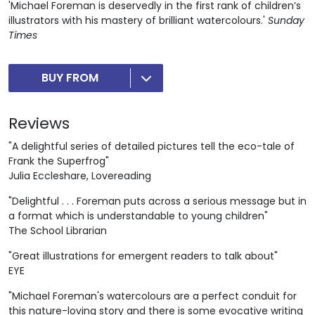
'Michael Foreman is deservedly in the first rank of children’s
illustrators with his mastery of brilliant watercolours.'
Sunday
Times
BUY FROM
Reviews
"A delightful series of detailed pictures tell the eco-tale of
Frank the Superfrog"
Julia Eccleshare, Lovereading
"Delightful . . . Foreman puts across a serious message but in
a format which is understandable to young children"
The School Librarian
"Great illustrations for emergent readers to talk about"
EYE
"Michael Foreman's watercolours are a perfect conduit for
this nature-loving story and there is some evocative writing