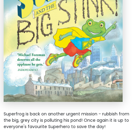
Superfrog is back on another urgent mission - rubbish from
the big, grey city is polluting his pond! Once again it is up to
everyone's favourite Superhero to save the day!