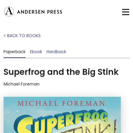
< BACK TO BOOKS
Paperback
Ebook
Hardback
Superfrog and the Big Stink
Michael Foreman