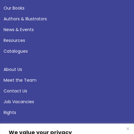
Our Books
Authors & Illustrators
News & Events
Resources
Catalogues
About Us
Meet the Team
Contact Us
Job Vacancies
Rights
We value your privacy