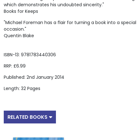
which demonstrates his undoubted sincerity."
Books for Keeps
"Michael Foreman has a flair for turning a book into a special
occasion."
Quentin Blake
ISBN-13: 9781783440306
RRP: £6.99
Published: 2nd January 2014
Length: 32 Pages
RELATED BOOKS