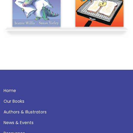
Home
Our Books
Authors & Illustrators
News & Events