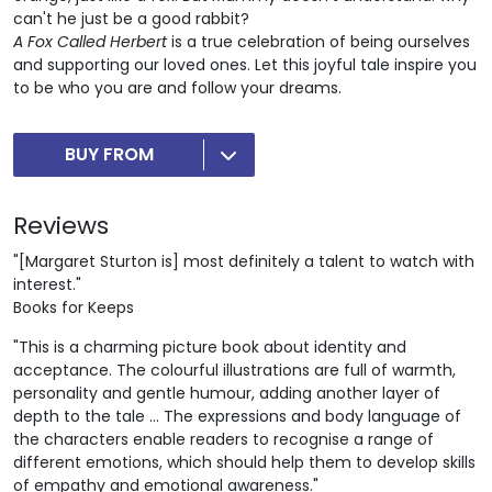
can't he just be a good rabbit?
A Fox Called Herbert
is a true celebration of being ourselves
and supporting our loved ones. Let this joyful tale inspire you
to be who you are and follow your dreams.
BUY FROM
Reviews
"[Margaret Sturton is] most definitely a talent to watch with
interest."
Books for Keeps
"This is a charming picture book about identity and
acceptance. The colourful illustrations are full of warmth,
personality and gentle humour, adding another layer of
depth to the tale ... The expressions and body language of
the characters enable readers to recognise a range of
different emotions, which should help them to develop skills
of empathy and emotional awareness."