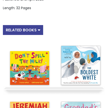
Length: 32 Pages
RELATED BOOKS