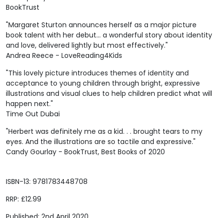
BookTrust
"Margaret Sturton announces herself as a major picture
book talent with her debut... a wonderful story about identity
and love, delivered lightly but most effectively."
Andrea Reece - LoveReading4Kids
"This lovely picture introduces themes of identity and
acceptance to young children through bright, expressive
illustrations and visual clues to help children predict what will
happen next."
Time Out Dubai
"Herbert was definitely me as a kid. . . brought tears to my
eyes. And the illustrations are so tactile and expressive."
Candy Gourlay - BookTrust, Best Books of 2020
ISBN-13: 9781783448708
RRP: £12.99
Published: 2nd April 2020