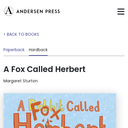
< BACK TO BOOKS
Paperback
Hardback
A Fox Called Herbert
Margaret Sturton