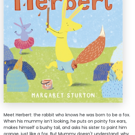
Meet Herbert: the rabbit who knows he was born to be a fox.
When his mummy isn’t looking, he puts on pointy fox ears,
makes himself a bushy tail, and asks his sister to paint him
orange, just like a fox. But Mummy doesn't understand: why