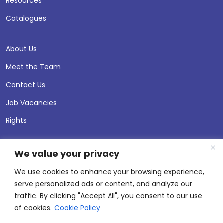
Resources
Catalogues
About Us
Meet the Team
Contact Us
Job Vacancies
Rights
We value your privacy
We use cookies to enhance your browsing experience,
serve personalized ads or content, and analyze our
traffic. By clicking "Accept All", you consent to our use
of cookies.
Cookie Policy