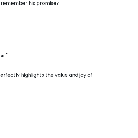
l he remember his promise?
ir."
fectly highlights the value and joy of