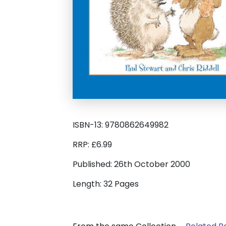
ISBN-13: 9780862649982
RRP: £6.99
Published: 26th October 2000
Length: 32 Pages