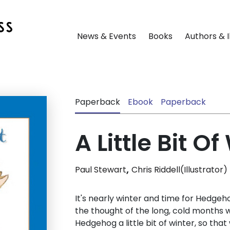
News & Events
Books
Authors & I
Paperback
Ebook
Paperback
A Little Bit Of
,
Paul Stewart
Chris Riddell(Illustrator)
It's nearly winter and time for Hedgeho
the thought of the long, cold months w
Hedgehog a little bit of winter, so tha