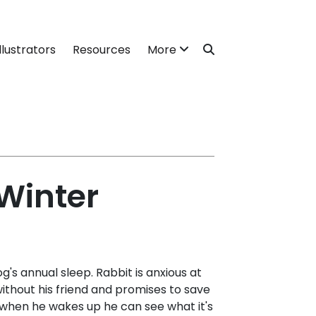
llustrators
Resources
More
 Winter
g's annual sleep. Rabbit is anxious at
ithout his friend and promises to save
t when he wakes up he can see what it's