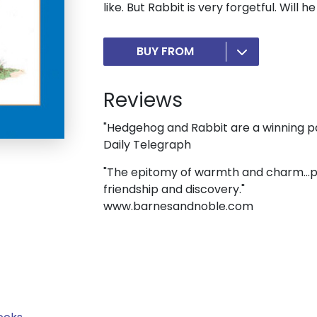
like. But Rabbit is very forgetful. Wil
BUY FROM
Reviews
"Hedgehog and Rabbit are a winning pa
Daily Telegraph
"The epitomy of warmth and charm...per
friendship and discovery."
www.barnesandnoble.com