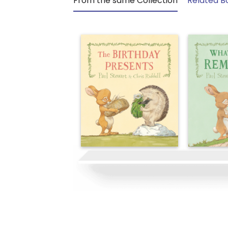
From the same Collection
Related B