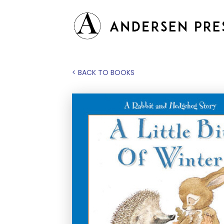
< BACK TO BOOKS