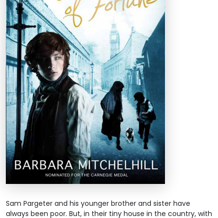
Sam Pargeter and his younger brother and sister have
always been poor. But, in their tiny house in the country, with