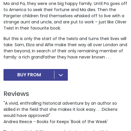
Ma and Pa, they were one big happy family. Until Pa goes off
to America to seek their fortune and Ma dies. Then the
Pargeter children find themselves whisked off to live with a
strange aunt and uncle, and are put to work – just like Oliver
Twist in their favourite book.
But this is only the start of the twists and turns their lives will
take. Sam, Eliza and Alfie make their way all over London and
then beyond, in search of their only remaining member of
family: a rich grandfather they have never known . . .
BUY FROM
Reviews
"A vivid, enthralling historical adventure by an author so
skilled in the field that she makes it look easy. . . Dickens
would have approved!"
Andrea Reece - Books for Keeps 'Book of the Week'