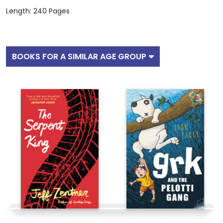
Length: 240 Pages
BOOKS FOR A SIMILAR AGE GROUP