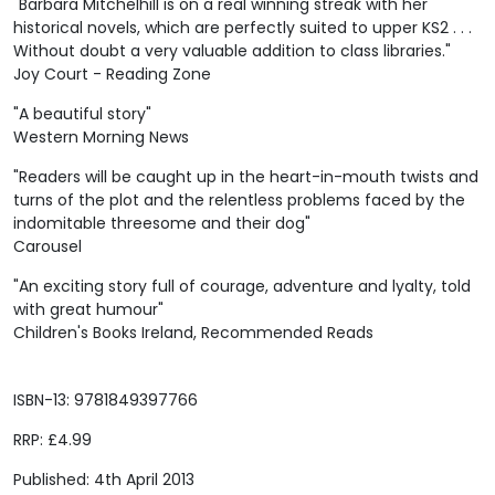
"Barbara Mitchelhill is on a real winning streak with her
historical novels, which are perfectly suited to upper KS2 . . .
Without doubt a very valuable addition to class libraries."
Joy Court - Reading Zone
"A beautiful story"
Western Morning News
"Readers will be caught up in the heart-in-mouth twists and
turns of the plot and the relentless problems faced by the
indomitable threesome and their dog"
Carousel
"An exciting story full of courage, adventure and lyalty, told
with great humour"
Children's Books Ireland, Recommended Reads
ISBN-13: 9781849397766
RRP: £4.99
Published: 4th April 2013