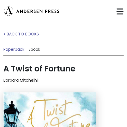
< BACK TO BOOKS
Paperback
Ebook
A Twist of Fortune
Barbara Mitchelhill