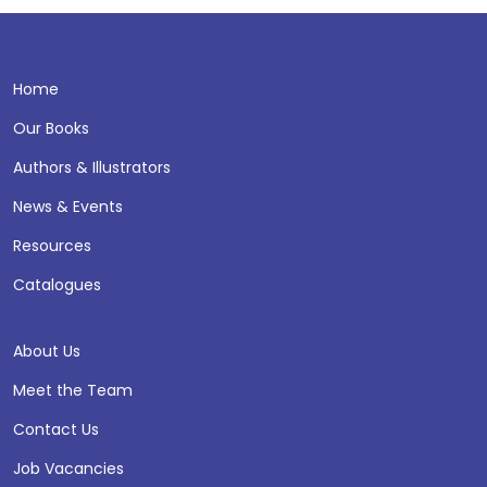
Home
Our Books
Authors & Illustrators
News & Events
Resources
Catalogues
About Us
Meet the Team
Contact Us
Job Vacancies