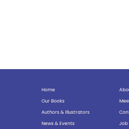
Home
Abo
Our Books
Mee
Authors & Illustrators
Con
News & Events
Job