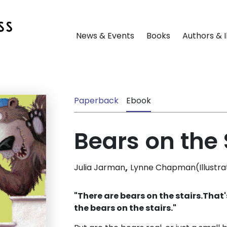
News & Events
Books
Authors & I
Paperback
Ebook
Bears on the 
,
Julia Jarman
Lynne Chapman(Illustra
"There are bears on the stairs.
That's
the bears on the stairs."