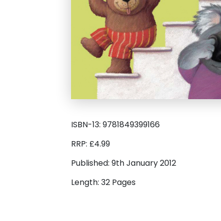
ISBN-13: 9781849399166
RRP: £4.99
Published: 9th January 2012
Length: 32 Pages