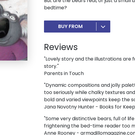
But are the bears real, or just a small 
bedtime?
BUY FROM
Reviews
"Lovely story and the illustrations are f
story."
Parents in Touch
"Dynamic compositions and jolly palett
too seriously while chalky textures a
bold and varied viewpoints keep the sca
Jana Novotny Hunter - Books for Kee
"Some very distinctive bears, full of li
frightening the bed-time reader too 
Anne Rooney - armadillomagazine.c