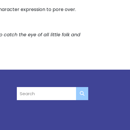
character expression to pore over.
to catch the eye of all little folk and