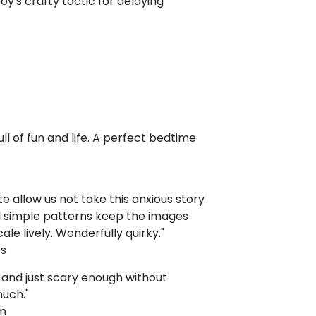
boy's crafty tactic for delaying
ull of fun and life. A perfect bedtime
e allow us not take this anxious story
nd simple patterns keep the images
le lively. Wonderfully quirky."
ps
fe and just scary enough without
much."
om