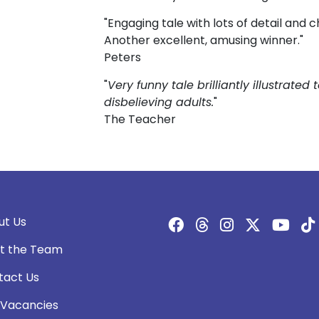
"Engaging tale with lots of detail and 
Another excellent, amusing winner."
Peters
"
Very funny tale brilliantly illustrated 
disbelieving adults.
"
The Teacher
ut Us
t the Team
tact Us
 Vacancies