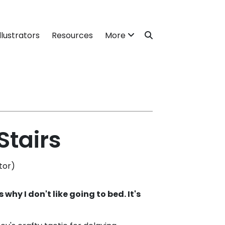
llustrators
Resources
More
Stairs
tor)
 why I don't like going to bed. It's