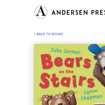
< BACK TO BOOKS