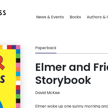
News & Events
Books
Authors & I
Paperback
Elmer and Fri
Storybook
David McKee
Elmer woke up one sunny morning and 