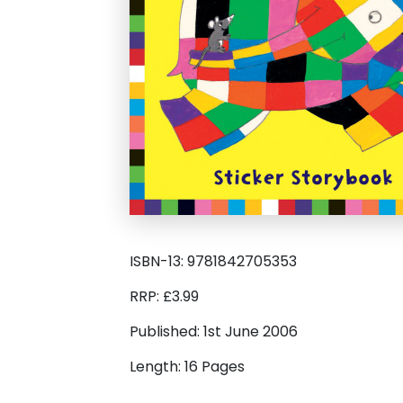
ISBN-13: 9781842705353
RRP: £3.99
Published: 1st June 2006
Length: 16 Pages