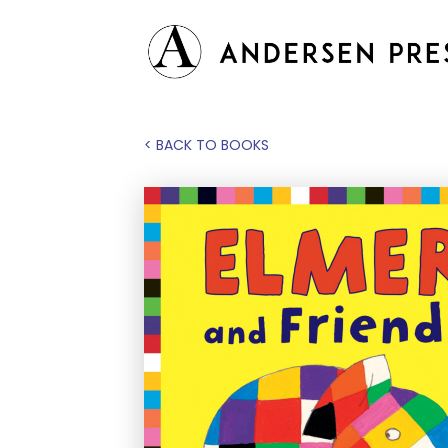
< BACK TO BOOKS