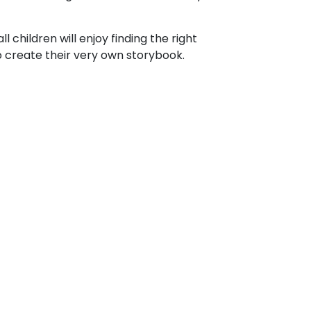
l children will enjoy finding the right
o create their very own storybook.