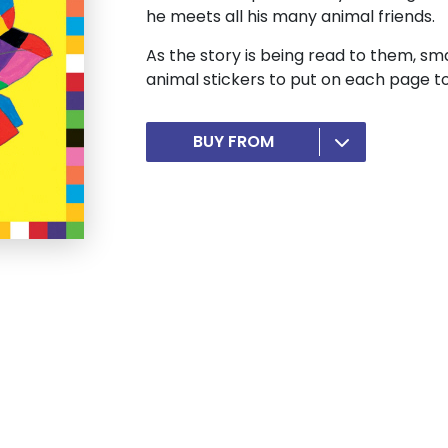
he meets all his many animal friends.
As the story is being read to them, smal
animal stickers to put on each page t
BUY FROM