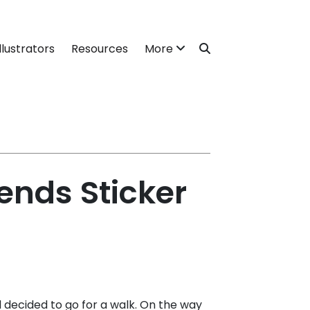
llustrators
Resources
More
ends Sticker
decided to go for a walk. On the way