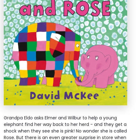
Grandpa Eldo asks Elmer and Wilbur to help a young
elephant find her way back to her herd - and they get a
shock when they see she is pink! No wonder she is called
Rose. But there is an even greater surprise in store when