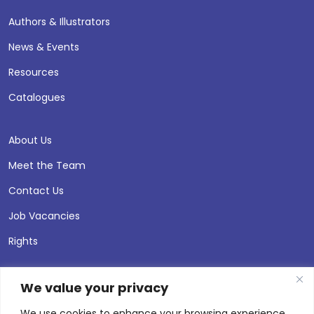
Authors & Illustrators
News & Events
Resources
Catalogues
About Us
Meet the Team
Contact Us
Job Vacancies
Rights
We value your privacy
We use cookies to enhance your browsing experience,