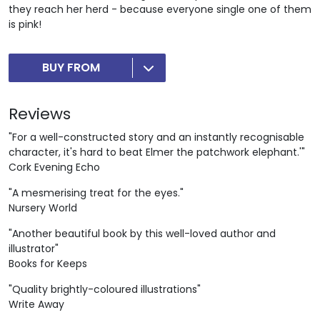
they reach her herd - because everyone single one of them
is pink!
BUY FROM
Reviews
"For a well-constructed story and an instantly recognisable
character, it's hard to beat Elmer the patchwork elephant.'"
Cork Evening Echo
"A mesmerising treat for the eyes."
Nursery World
"Another beautiful book by this well-loved author and
illustrator"
Books for Keeps
"Quality brightly-coloured illustrations"
Write Away