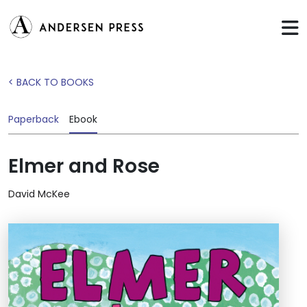
< BACK TO BOOKS
Paperback
Ebook
Elmer and Rose
David McKee