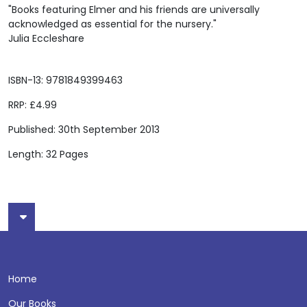
"Books featuring Elmer and his friends are universally
acknowledged as essential for the nursery."
Julia Eccleshare
ISBN-13: 9781849399463
RRP: £4.99
Published: 30th September 2013
Length: 32 Pages
Home
Our Books