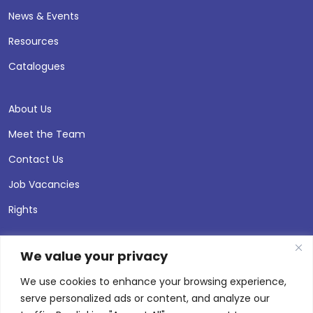
News & Events
Resources
Catalogues
About Us
Meet the Team
Contact Us
Job Vacancies
Rights
We value your privacy
We use cookies to enhance your browsing experience,
serve personalized ads or content, and analyze our