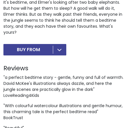
It's bedtime, and Elmer's looking after two baby elephants.
But how will he get them to sleep? A good walk will do it,
Elmer thinks. But as they walk past their friends, everyone in
the jungle seems to think he should tell them a bedtime
story, and they each have their own favourites. What's
yours?
BUY FROM
Reviews
"a perfect bedtime story - gentle, funny and full of warmth.
David McKee's illustrations always dazzle, and here the
jungle scenes are practically glow in the dark"
LoveReading4Kids
"With colourful watercolour illustrations and gentle humour,
this charming tale is the perfect bedtime read"
BookTrust