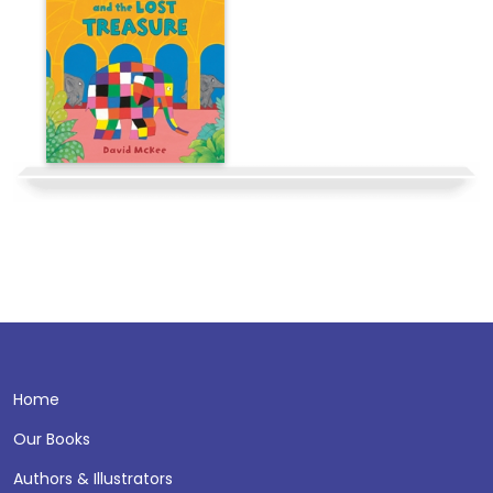
Home
Our Books
Authors & Illustrators