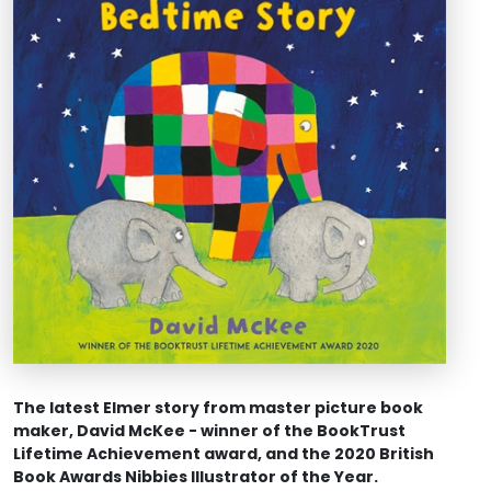
The latest Elmer story from master picture book
maker, David McKee - winner of the BookTrust
Lifetime Achievement award, and the 2020 British
Book Awards Nibbies Illustrator of the Year.