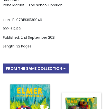
"Beautiful"
Irene Marillat - The School Librarian
ISBN-13: 9781839130946
RRP: £12.99
Published: 2nd September 2021
Length: 32 Pages
FROM THE SAME COLLECTION