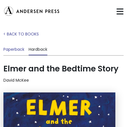
< BACK TO BOOKS
Paperback
Hardback
Elmer and the Bedtime Story
David McKee