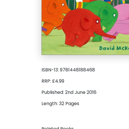
ISBN-13: 9781448188468
RRP: £4.99
Published: 2nd June 2016
Length: 32 Pages
Related Books