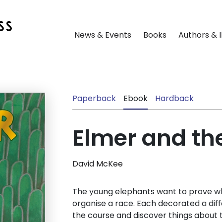
News & Events
Books
Authors & I
Paperback
Ebook
Hardback
Elmer and th
David McKee
The young elephants want to prove who
organise a race. Each decorated a diff
the course and discover things about 