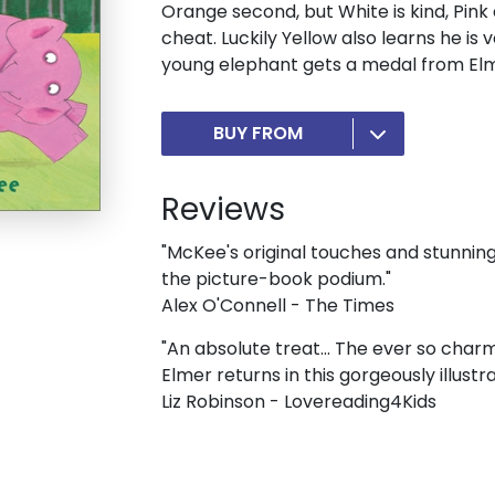
Orange second, but White is kind, Pink 
cheat. Luckily Yellow also learns he is
young elephant gets a medal from Elm
BUY FROM
Reviews
"McKee's original touches and stunnin
the picture-book podium."
Alex O'Connell - The Times
"An absolute treat... The ever so cha
Elmer returns in this gorgeously illustr
Liz Robinson - Lovereading4Kids