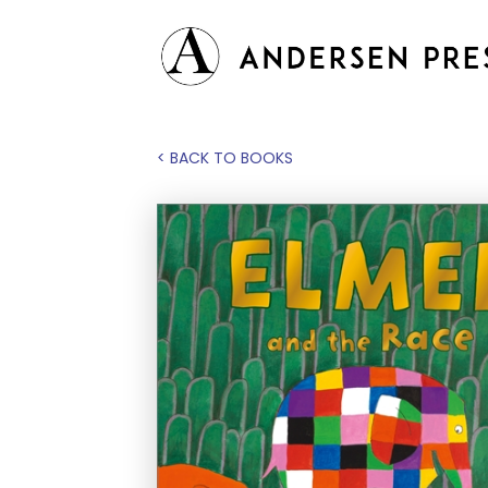
< BACK TO BOOKS