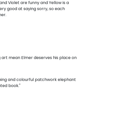
and Violet are funny and Yellow is a
 very good at saying sorry, so each
er.
g art mean Elmer deserves his place on
rming and colourful patchwork elephant
ated book."