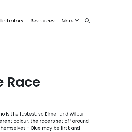
llustrators
Resources
More
e Race
 is the fastest, so Elmer and Wilbur
erent colour, the racers set off around
themselves – Blue may be first and