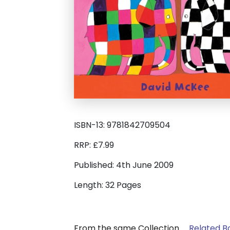
ISBN-13: 9781842709504
RRP: £7.99
Published: 4th June 2009
Length: 32 Pages
From the same Collection
Related B