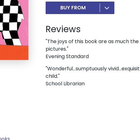
BUY FROM
Reviews
"The joys of this book are as much the
pictures."
Evening Standard
"Wonderful...sumptuously vivid...exquisi
child."
School Librarian
ooks