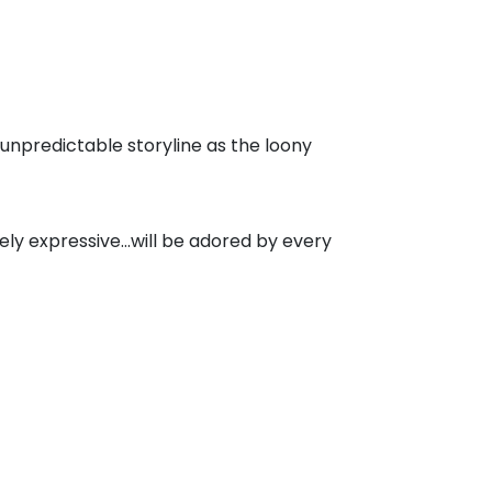
 unpredictable storyline as the loony
tely expressive...will be adored by every