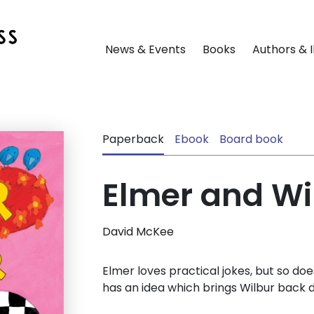
News & Events
Books
Authors & I
Paperback
Ebook
Board book
Elmer and Wi
David McKee
Elmer loves practical jokes, but so does 
has an idea which brings Wilbur back d