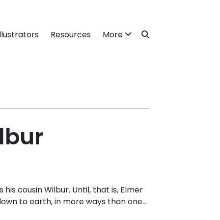
llustrators
Resources
More
lbur
his cousin Wilbur. Until, that is, Elmer
own to earth, in more ways than one...