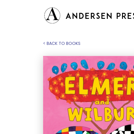
< BACK TO BOOKS