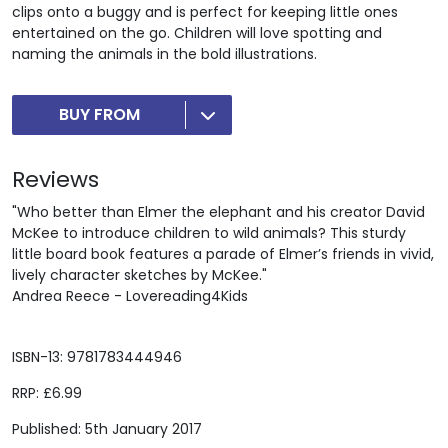
clips onto a buggy and is perfect for keeping little ones
entertained on the go. Children will love spotting and
naming the animals in the bold illustrations.
BUY FROM
Reviews
"Who better than Elmer the elephant and his creator David
McKee to introduce children to wild animals? This sturdy
little board book features a parade of Elmer’s friends in vivid,
lively character sketches by McKee."
Andrea Reece - Lovereading4Kids
ISBN-13: 9781783444946
RRP: £6.99
Published: 5th January 2017