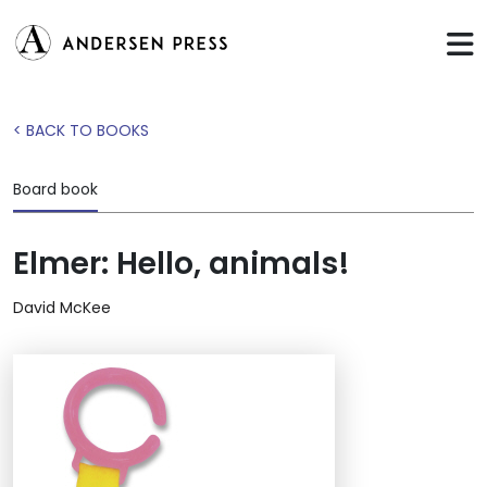
< BACK TO BOOKS
Board book
Elmer: Hello, animals!
David McKee