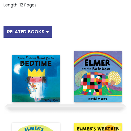
Length: 12 Pages
RELATED BOOKS