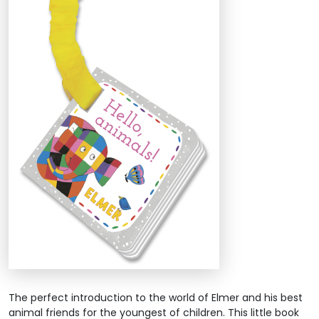
The perfect introduction to the world of Elmer and his best
animal friends for the youngest of children. This little book