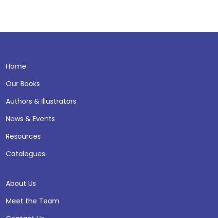
Home
Our Books
Authors & Illustrators
News & Events
Resources
Catalogues
About Us
Meet the Team