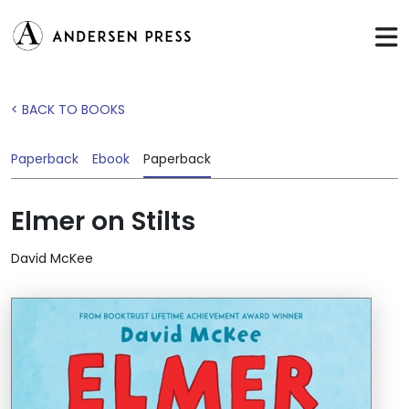
< BACK TO BOOKS
Paperback
Ebook
Paperback
Elmer on Stilts
David McKee