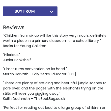
BUY FROM
Reviews
"Children from six up will like this story very much...definitely
worth a place in a primary classroom or a school library."
Books for Young Children
"Hilarious."
Junior Bookshelf
"Elmer turns convention on its head."
Martin Horvath - Ealy Years Educator [EYE]
"There are plenty of enticing and beautiful jungle scenes to
pore over, and the pages with the elephants trying on the
stilts will have you giggling away."
Keith Dudhnath - TheBookBag.co.uk
"Perfect for reading out loud to a large group of children or