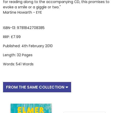
for reading along to the accompanying CD, this promises to
evoke a smile or a giggle or two."
Martine Howarth - EYE
ISBN-13: 9781842708385
RRP: £7.99
Published: 4th February 2010
Length: 32 Pages
Words: 541 Words
FROM THE SAME COLLECTION