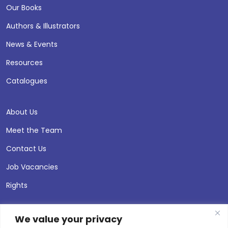
Our Books
Authors & Illustrators
News & Events
Resources
Catalogues
About Us
Meet the Team
Contact Us
Job Vacancies
Rights
We value your privacy