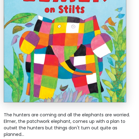
The hunters are coming and all the elephants are worried.
Elmer, the patchwork elephant, comes up with a plan to
outwit the hunters but things don't turn out quite as
planned...