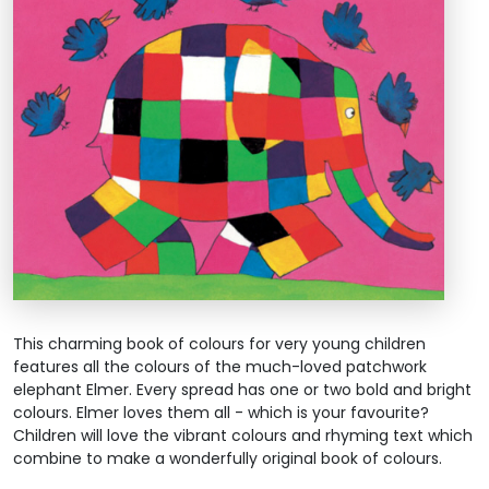
This charming book of colours for very young children
features all the colours of the much-loved patchwork
elephant Elmer. Every spread has one or two bold and bright
colours. Elmer loves them all - which is your favourite?
Children will love the vibrant colours and rhyming text which
combine to make a wonderfully original book of colours.