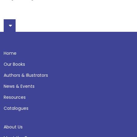
Home
Our Books
Authors & Illustrators
News & Events
Resources
Catalogues
About Us