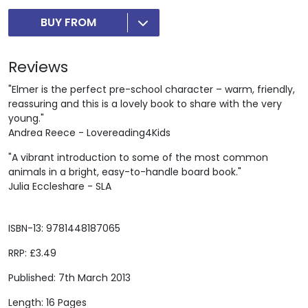
BUY FROM
Reviews
"Elmer is the perfect pre-school character – warm, friendly,
reassuring and this is a lovely book to share with the very
young."
Andrea Reece - Lovereading4Kids
"A vibrant introduction to some of the most common
animals in a bright, easy-to-handle board book."
Julia Eccleshare - SLA
ISBN-13: 9781448187065
RRP: £3.49
Published: 7th March 2013
Length: 16 Pages