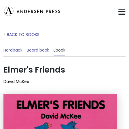
< BACK TO BOOKS
Hardback
Board book
Ebook
Elmer's Friends
David McKee