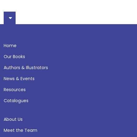
Home
Our Books
Authors & Illustrators
News & Events
Resources
Catalogues
About Us
Meet the Team