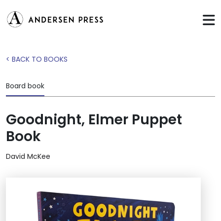
< BACK TO BOOKS
Board book
Goodnight, Elmer Puppet
Book
David McKee