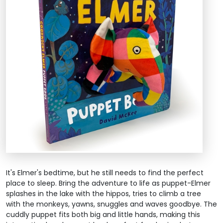
It's Elmer's bedtime, but he still needs to find the perfect
place to sleep. Bring the adventure to life as puppet-Elmer
splashes in the lake with the hippos, tries to climb a tree
with the monkeys, yawns, snuggles and waves goodbye. The
cuddly puppet fits both big and little hands, making this