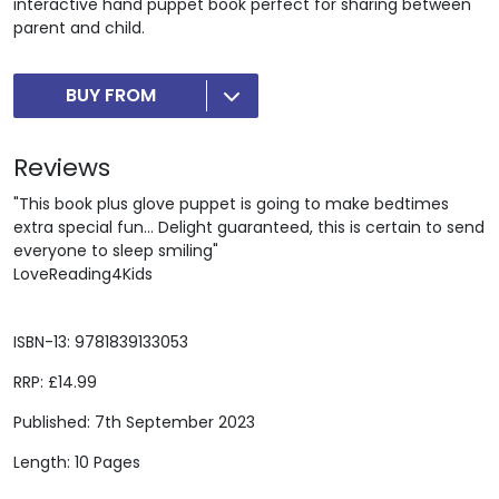
interactive hand puppet book perfect for sharing between
parent and child.
BUY FROM
Reviews
"This book plus glove puppet is going to make bedtimes
extra special fun... Delight guaranteed, this is certain to send
everyone to sleep smiling"
LoveReading4Kids
ISBN-13: 9781839133053
RRP: £14.99
Published: 7th September 2023
Length: 10 Pages