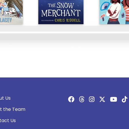
ut Us
t the Team
tact Us