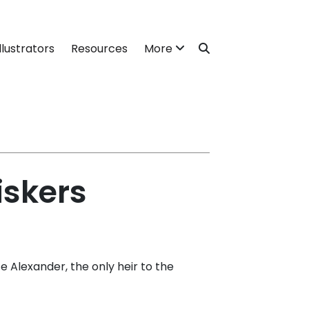
llustrators
Resources
More
iskers
Alexander, the only heir to the