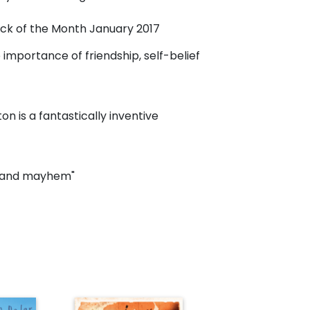
Pick of the Month January 2017
importance of friendship, self-belief
n is a fantastically inventive
ic and mayhem"