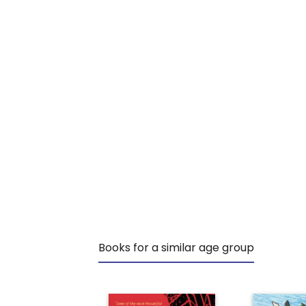
Books for a similar age group