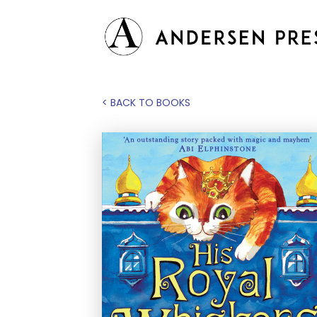
< BACK TO BOOKS