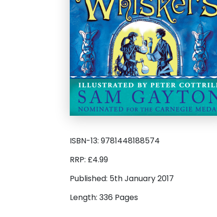
ISBN-13: 9781448188574
RRP: £4.99
Published: 5th January 2017
Length: 336 Pages