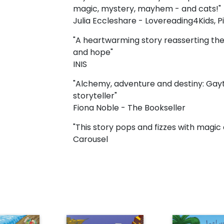
magic, mystery, mayhem - and cats!"
Julia Eccleshare - Lovereading4Kids, 
"A heartwarming story reasserting the 
and hope"
INIS
"Alchemy, adventure and destiny: Gayto
storyteller"
Fiona Noble - The Bookseller
"This story pops and fizzes with mag
Carousel