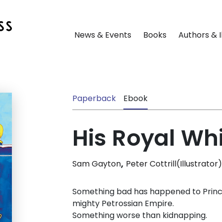
News & Events
Books
Authors & I
Paperback
Ebook
His Royal Wh
,
Sam Gayton
Peter Cottrill(Illustrator)
Something bad has happened to Prince 
mighty Petrossian Empire.
Something worse than kidnapping.