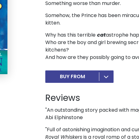
Something worse than murder.
Somehow, the Prince has been miraculo
kitten.
Why has this terrible
cat
astrophe ha
Who are the boy and girl brewing secr
kitchens?
And how are they possibly going to av
BUY FROM
Reviews
"An outstanding story packed with m
Abi Elphinstone
"Full of astonishing imagination and 
Royal Whiskers
is a royal romp of a sto