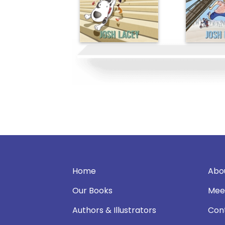
Home
Abo
Our Books
Mee
Authors & Illustrators
Con