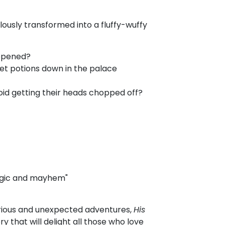
usly transformed into a fluffy-wuffy
ppened?
et potions down in the palace
oid getting their heads chopped off?
agic and mayhem"
curious and unexpected adventures,
His
ry that will delight all those who love