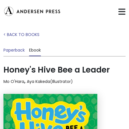
< BACK TO BOOKS
Paperback
Ebook
Honey's Hive Bee a Leader
,
Mo O'Hara
Aya Kakeda(Illustrator)