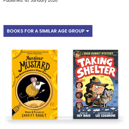
Published: 1st January 2026
BOOKS FOR A SIMILAR AGE GROUP