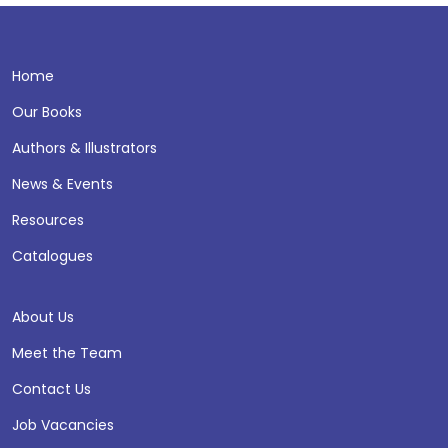
Home
Our Books
Authors & Illustrators
News & Events
Resources
Catalogues
About Us
Meet the Team
Contact Us
Job Vacancies