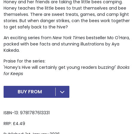
Honey and her friends are taking the little bees camping.
Honey teaches the little bees to trust themselves and bee
themselves. There are sweet treats, games, and camp light
stories. But when danger strikes, can the bees work together
to get safely back to the hive?
An exciting series from
New York Times
bestseller Mo O'Hara,
packed with bee facts and stunning illustrations by Aya
Kakeda.
Praise for the series:
'Honey’s Hive will certainly get young readers buzzing!'
Books
for Keeps
BUY FROM
ISBN-13: 9781787613331
RRP: £4.49