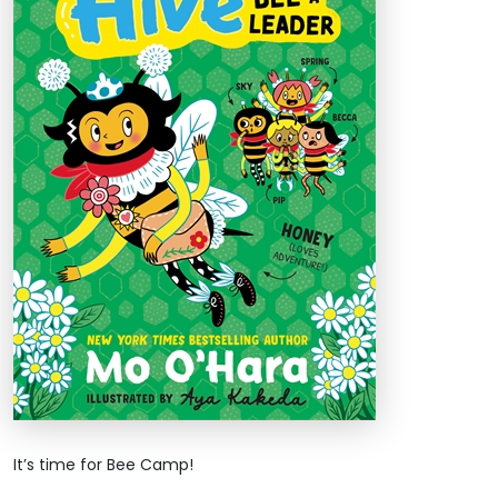
It’s time for Bee Camp!