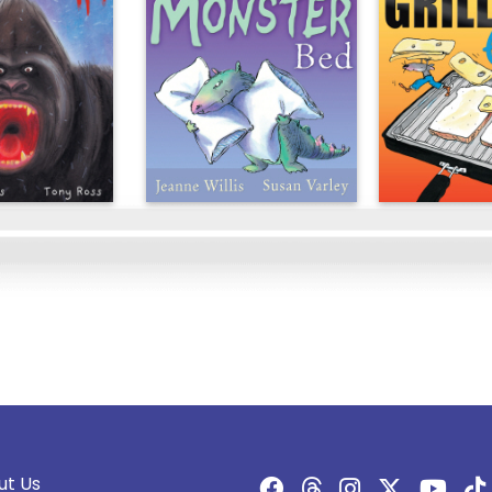
ut Us