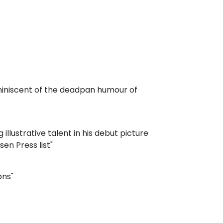
reminiscent of the deadpan humour of
llustrative talent in his debut picture
en Press list"
ons"