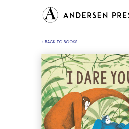
< BACK TO BOOKS