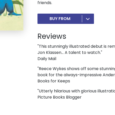
friends.
BUY FROM
Reviews
"This stunningly illustrated debut is 
Jon Klassen... A talent to watch."
Daily Mail
"Reece Wykes shows off some stunning i
book for the always-impressive Anders
Books for Keeps
"Utterly hilarious with glorious illustrati
Picture Books Blogger