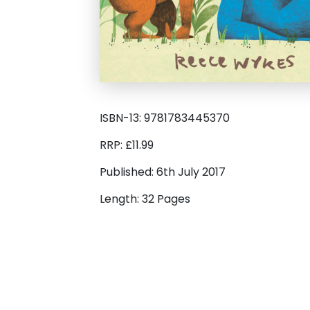
ISBN-13: 9781783445370
RRP: £11.99
Published: 6th July 2017
Length: 32 Pages