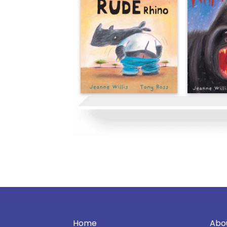
Home
Abo