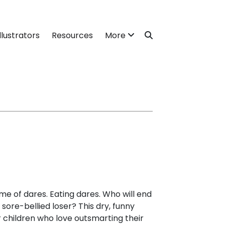
llustrators
Resources
More
me of dares. Eating dares. Who will end
sore-bellied loser? This dry, funny
r children who love outsmarting their