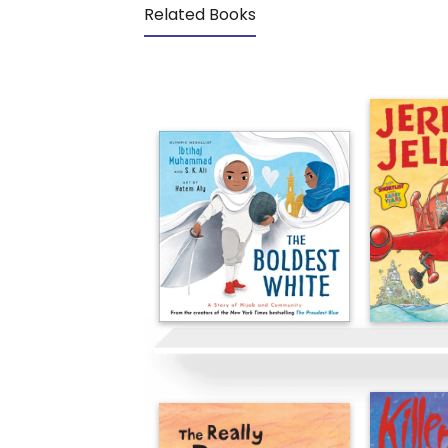
Related Books