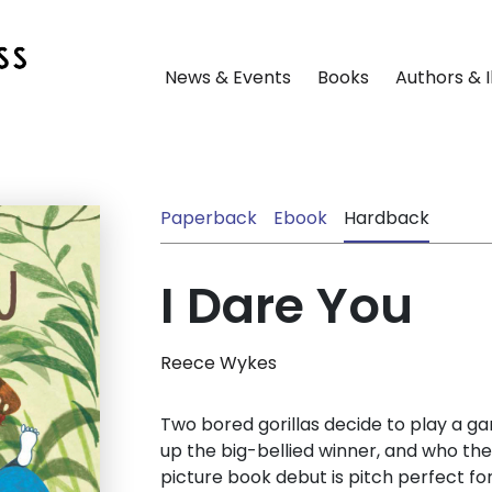
News & Events
Books
Authors & I
Paperback
Ebook
Hardback
I Dare You
Reece Wykes
Two bored gorillas decide to play a ga
up the big-bellied winner, and who the 
picture book debut is pitch perfect fo