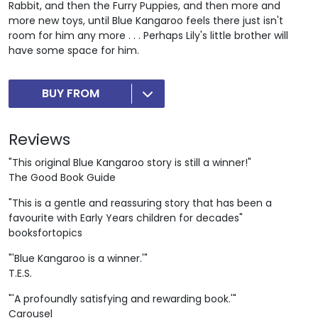
Rabbit, and then the Furry Puppies, and then more and
more new toys, until Blue Kangaroo feels there just isn't
room for him any more . . . Perhaps Lily's little brother will
have some space for him.
BUY FROM
Reviews
"This original Blue Kangaroo story is still a winner!"
The Good Book Guide
"This is a gentle and reassuring story that has been a
favourite with Early Years children for decades"
booksfortopics
"'Blue Kangaroo is a winner.'"
T.E.S.
"'A profoundly satisfying and rewarding book.'"
Carousel