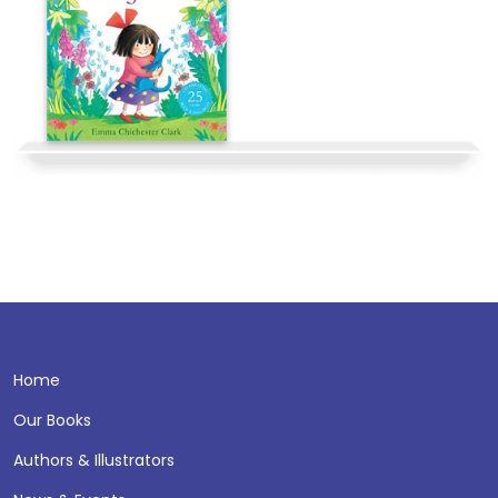
Home
Our Books
Authors & Illustrators