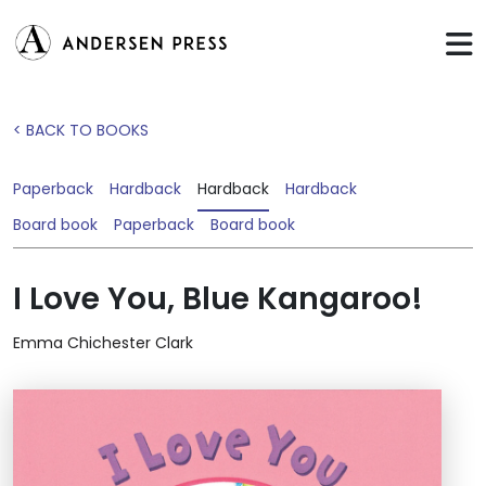
< BACK TO BOOKS
Paperback
Hardback
Hardback
Hardback
Board book
Paperback
Board book
I Love You, Blue Kangaroo!
Emma Chichester Clark