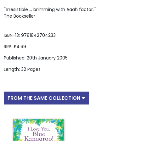
"'Irresistible ... brimming with Aaah factor.'"
The Bookseller
ISBN-13: 9781842704233
RRP: £4.99
Published: 20th January 2005
Length: 32 Pages
FROM THE SAME COLLECTION