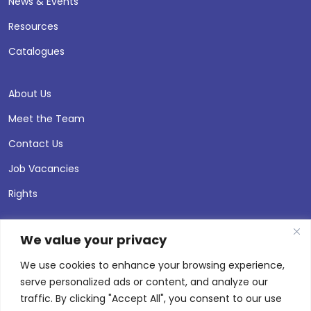
News & Events
Resources
Catalogues
About Us
Meet the Team
Contact Us
Job Vacancies
Rights
We value your privacy
We use cookies to enhance your browsing experience,
serve personalized ads or content, and analyze our
traffic. By clicking "Accept All", you consent to our use