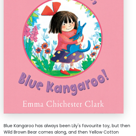
Blue Kangaroo has always been Lily's favourite toy, but then
Wild Brown Bear comes along, and then Yellow Cotton