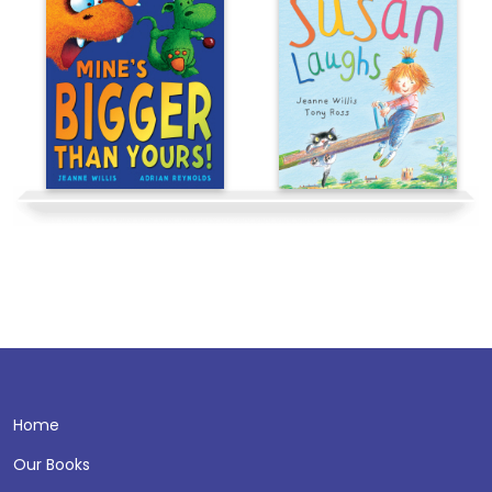
Home
Our Books