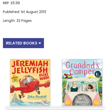
RRP: £5.99
Published: 1st August 2013
Length: 32 Pages
RELATED BOOKS