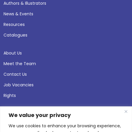
Authors & Illustrators
News & Events
Resources
Catalogues
About Us
Meet the Team
Contact Us
Job Vacancies
Rights
We value your privacy
We use cookies to enhance your browsing experience,