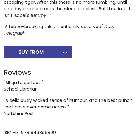
escaping tiger. After this there is no more rumbling, until
one day a noise breaks the silence in class. But this time it
isn't Isabel's
tummy
. . .
'A taboo-breaking tale . . . brilliantly observed.'
Daily
Telegraph
BUY FROM
Reviews
"All quite perfect!"
School Librarian
"A deliciously wicked sense of humour, and the best punch
line I have ever come across."
Yorkshire Post
ISBN-13: 9781849396899