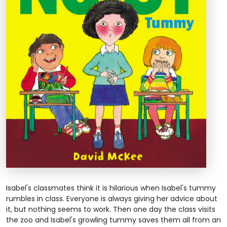
Isabel's classmates think it is hilarious when Isabel's tummy
rumbles in class. Everyone is always giving her advice about
it, but nothing seems to work. Then one day the class visits
the zoo and Isabel's growling tummy saves them all from an