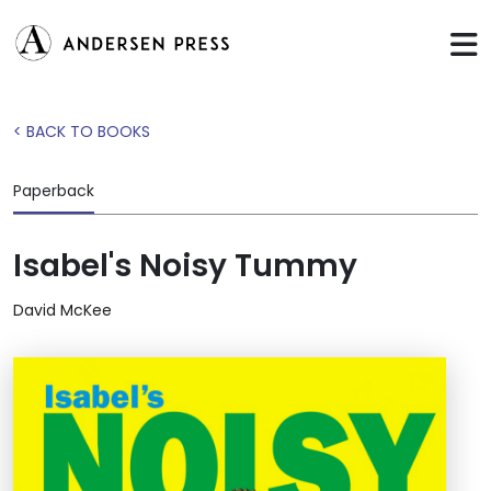
< BACK TO BOOKS
Paperback
Isabel's Noisy Tummy
David McKee