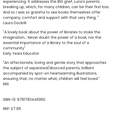
experiencing. It addresses this BIG grief, Luna’s parents
breaking up, which, for many children, can be their first loss.
And so I was so grateful to see books themselves offer
company, comfort and support with that very thing
.
"
Laura Dockrill
"A lovely book about the power of libraries to stoke the
imagination... Never doubt the power of a book, nor the
essential importance of a library to the soul of a
community"
Early Years Educator
"An affectionate, loving and gentle story that approaches
the subject of separated/divorced parents, brilliant
accompanied by spot-on heartwarming illustrations,
ensuring that, no matter what, children will feel loved."
INIS
ISBN-13: 9781783445950
RRP: £7.99