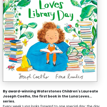
By award-winning Waterstones Children's Laureate
Joseph Coelho, the first book in the Luna Loves...
series.
Every week Luna looks forward to one special day: the day