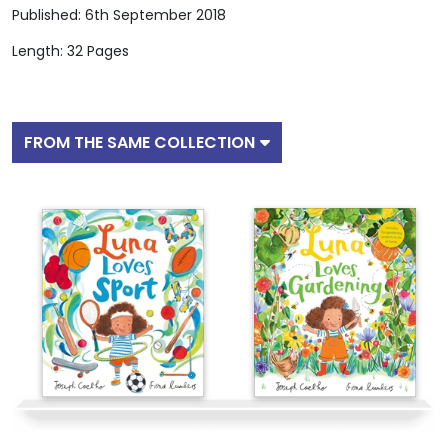
Published: 6th September 2018
Length: 32 Pages
FROM THE SAME COLLECTION