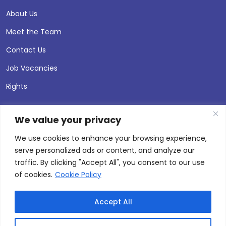
About Us
Meet the Team
Contact Us
Job Vacancies
Rights
We value your privacy
We use cookies to enhance your browsing experience,
serve personalized ads or content, and analyze our
traffic. By clicking "Accept All", you consent to our use
of cookies.
Cookie Policy
Accept All
© 2026 Andersen Press |
Privacy & Cookie Policy