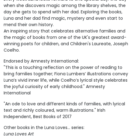
when she discovers magic among the library shelves, the
day she gets to spend with her dad. Exploring the books,
Luna and her dad find magic, mystery and even start to
mend their own history.
An inspiring story that celebrates alternative families and
the magic of books from one of the UK's greatest award-
winning poets for children, and Children's Laureate, Joseph
Coelho.
Endorsed by Amnesty International:
"This is a touching reflection on the power of reading to
bring families together; Fiona Lumbers’ illustrations convey
Luna’s vivid inner life, while Coelho’s lyrical style celebrates
the joyful curiosity of early childhood." Amnesty
International
"An ode to love and different kinds of families, with lyrical
text and richly coloured, warm illustrations." Irish
Independent, Best Books of 2017
Other books in the Luna Loves... series:
Luna Loves Art