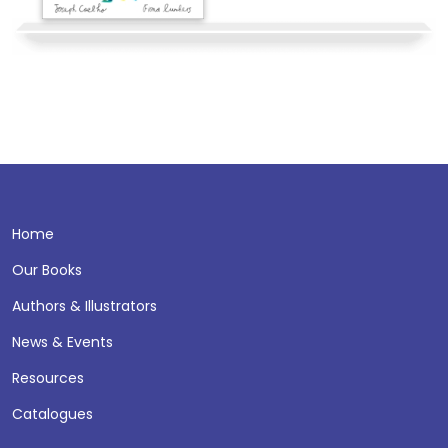
Home
Our Books
Authors & Illustrators
News & Events
Resources
Catalogues