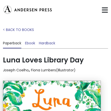
< BACK TO BOOKS
Paperback
Ebook
Hardback
Luna Loves Library Day
,
Joseph Coelho
Fiona Lumbers(Illustrator)