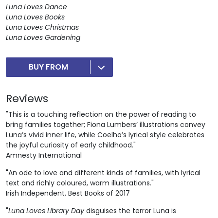
Luna Loves Dance
Luna Loves Books
Luna Loves Christmas
Luna Loves Gardening
BUY FROM
Reviews
"This is a touching reflection on the power of reading to
bring families together; Fiona Lumbers’ illustrations convey
Luna’s vivid inner life, while Coelho’s lyrical style celebrates
the joyful curiosity of early childhood."
Amnesty International
"An ode to love and different kinds of families, with lyrical
text and richly coloured, warm illustrations."
Irish Independent, Best Books of 2017
"
Luna Loves Library Day
disguises the terror Luna is