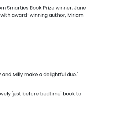
om Smarties Book Prize winner, Jane
 with award-winning author, Miriam
y and Milly make a delightful duo."
ovely 'just before bedtime' book to