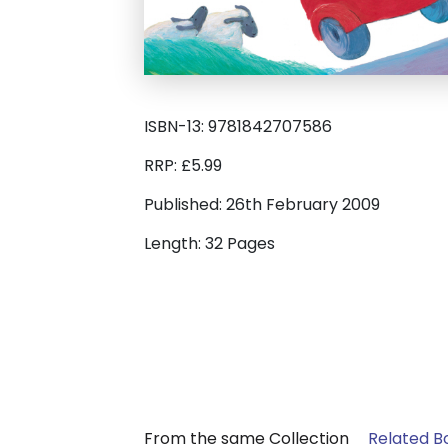
ISBN-13: 9781842707586
RRP: £5.99
Published: 26th February 2009
Length: 32 Pages
From the same Collection
Related B