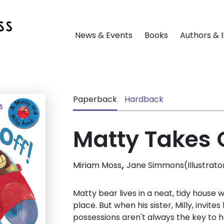
News & Events
Books
Authors & I
Paperback
Hardback
Matty Takes O
,
Miriam Moss
Jane Simmons(Illustrato
Matty bear lives in a neat, tidy house 
place. But when his sister, Milly, invite
possessions aren't always the key to h