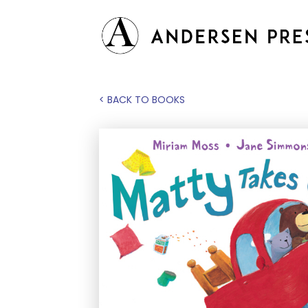
< BACK TO BOOKS