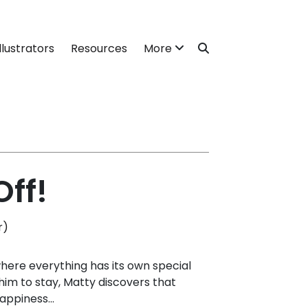
llustrators
Resources
More
ff!
r)
where everything has its own special
s him to stay, Matty discovers that
appiness...