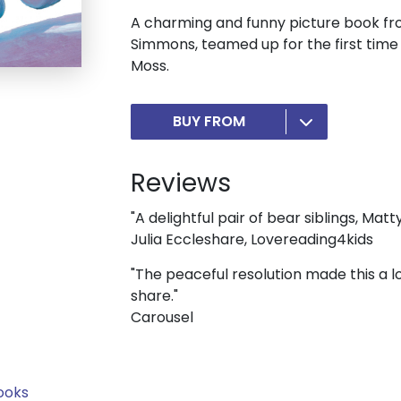
A charming and funny picture book fr
Simmons, teamed up for the first time
Moss.
BUY FROM
Reviews
"A delightful pair of bear siblings, Matt
Julia Eccleshare, Lovereading4kids
"The peaceful resolution made this a l
share."
Carousel
ooks