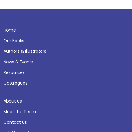
Home
Our Books
Authors & Illustrators
News & Events
Resources
Catalogues
About Us
Meet the Team
Contact Us