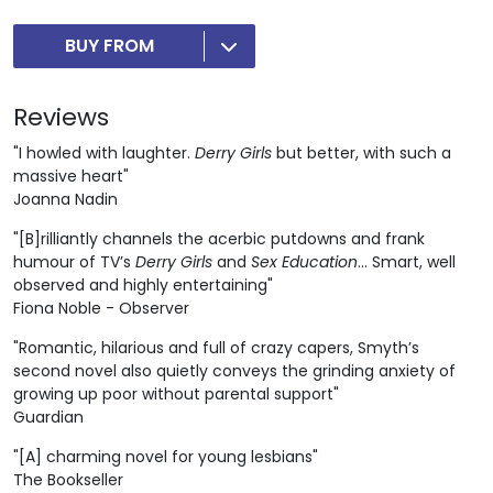
BUY FROM
Reviews
"I howled with laughter.
Derry Girls
but better, with such a
massive heart"
Joanna Nadin
"[B]rilliantly channels the acerbic putdowns and frank
humour of TV’s
Derry Girls
and
Sex Education
... Smart, well
observed and highly entertaining"
Fiona Noble - Observer
"Romantic, hilarious and full of crazy capers, Smyth’s
second novel also quietly conveys the grinding anxiety of
growing up poor without parental support"
Guardian
"[A] charming novel for young lesbians"
The Bookseller