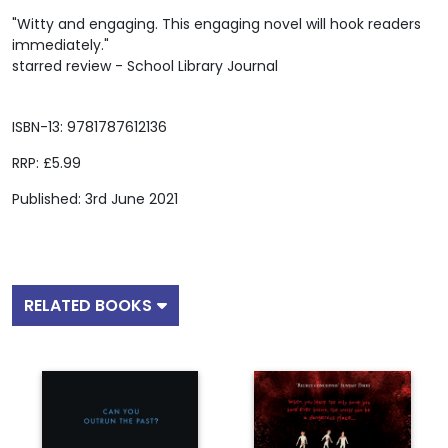
"Witty and engaging. This engaging novel will hook readers
immediately."
starred review - School Library Journal
ISBN-13: 9781787612136
RRP: £5.99
Published: 3rd June 2021
RELATED BOOKS