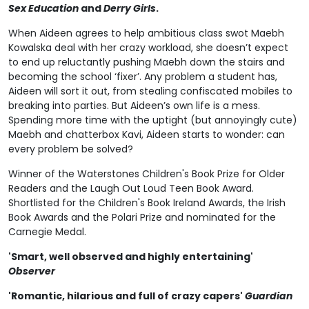
Sex Education
and
Derry Girls
.
When Aideen agrees to help ambitious class swot Maebh
Kowalska deal with her crazy workload, she doesn’t expect
to end up reluctantly pushing Maebh down the stairs and
becoming the school ‘fixer’. Any problem a student has,
Aideen will sort it out, from stealing confiscated mobiles to
breaking into parties. But Aideen’s own life is a mess.
Spending more time with the uptight (but annoyingly cute)
Maebh and chatterbox Kavi, Aideen starts to wonder: can
every problem be solved?
Winner of the Waterstones Children's Book Prize for Older
Readers and the Laugh Out Loud Teen Book Award.
Shortlisted for the Children's Book Ireland Awards, the Irish
Book Awards and the Polari Prize and nominated for the
Carnegie Medal.
'Smart, well observed and highly entertaining'
Observer
'Romantic, hilarious and full of crazy capers'
Guardian