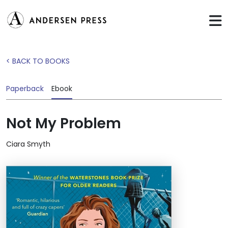
< BACK TO BOOKS
Paperback
Ebook
Not My Problem
Ciara Smyth