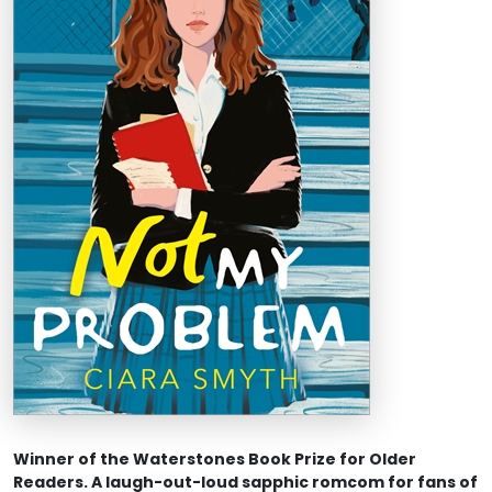
Winner of the Waterstones Book Prize for Older
Readers. A laugh-out-loud sapphic romcom for fans of