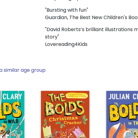
"Bursting with fun"
Guardian, The Best New Children's Bo
"David Roberts’s brilliant illustrations
story"
Lovereading4Kids
a similar age group