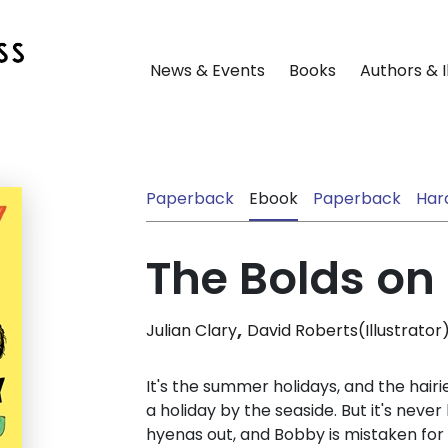
News & Events
Books
Authors & I
Paperback
Ebook
Paperback
Har
The Bolds on
,
Julian Clary
David Roberts(Illustrator
It's the summer holidays, and the hairi
a holiday by the seaside. But it's never
hyenas out, and Bobby is mistaken fo