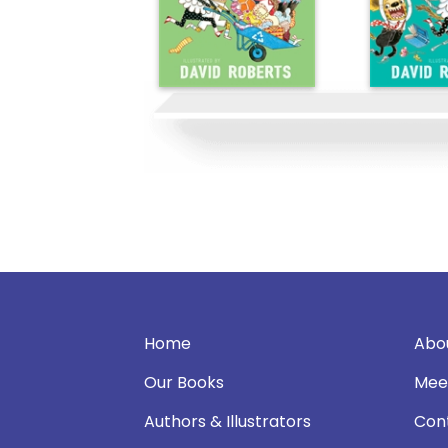
Home
Abo
Our Books
Mee
Authors & Illustrators
Con