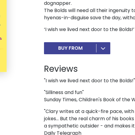
dognapper.
The Bolds will need all their ingenuity
hyenas-in-disguise save the day, withou
‘I wish we lived next door to the Bolds
BUY FROM
Reviews
"I wish we lived next door to the Bolds!"
"Silliness and fun"
Sunday Times, Children's Book of the
"Clary writes at a quick-fire pace, wit
jokes... But the real charm of his book
a sympathetic outsider - and makes it a
Daily Telegraph