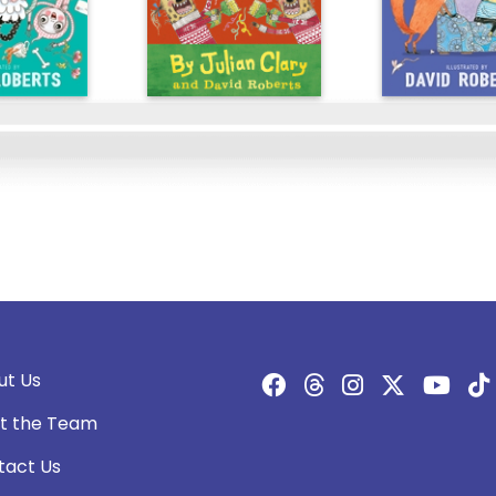
ut Us
t the Team
tact Us