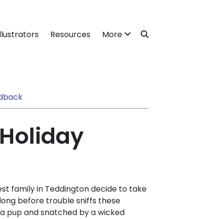
llustrators
Resources
More
dback
 Holiday
)
est family in Teddington decide to take
 long before trouble sniffs these
r a pup and snatched by a wicked