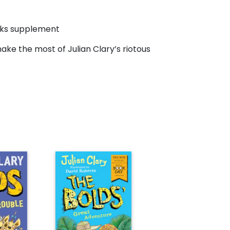
oks supplement
 make the most of Julian Clary’s riotous