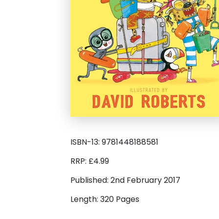
ISBN-13: 9781448188581
RRP: £4.99
Published: 2nd February 2017
Length: 320 Pages