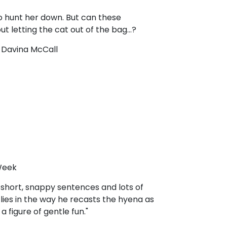
 to hunt her down. But can these
t letting the cat out of the bag...?
!’ Davina McCall
 Week
h short, snappy sentences and lots of
s lies in the way he recasts the hyena as
 figure of gentle fun."