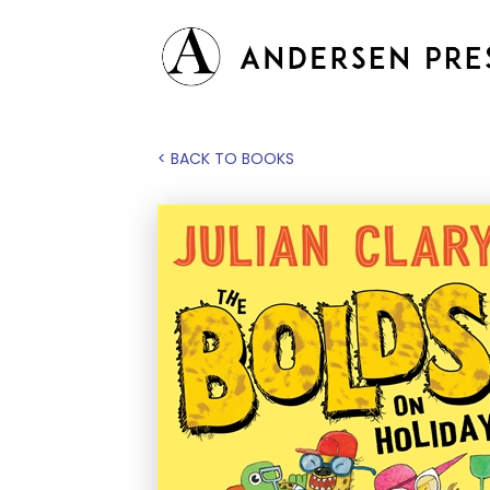
< BACK TO BOOKS