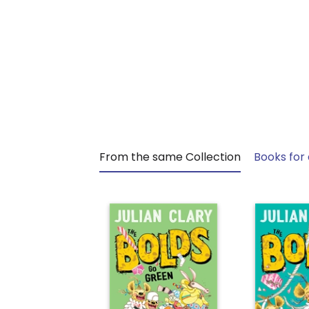
From the same Collection
Books for 