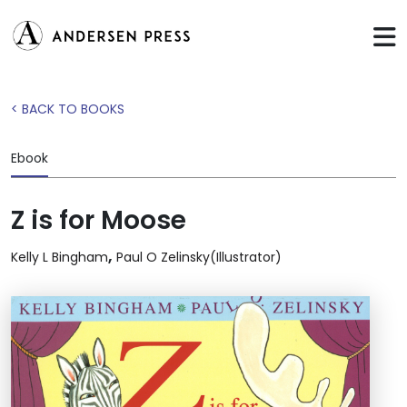
< BACK TO BOOKS
Ebook
Z is for Moose
,
Kelly L Bingham
Paul O Zelinsky(Illustrator)