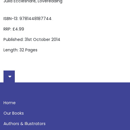
Julia Eccleshare, Lovereading
ISBN-13: 9781448187744
RRP: £4.99
Published: 31st October 2014
Length: 32 Pages
Home
Our Books
Authors & Illustrators