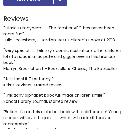
Reviews
"Hilarious mayhem . . . The familiar ABC has never been
more fun"
Julia Eccleshare, Guardian, Best Children's Books of 2013
"Very special . . . Zelinsky's comic illustrations offer children
lots to notice, anticipate and giggle over in this hilarious
book."
Marilyn Brocklehurst - Booksellers' Choice, The Bookseller
"Just label it F for funny."
Kirkus Reviews, starred review
"This zany alphabet book will make children smile."
School Library Journal, starred review
"Brilliant fun in this alphabet book with a difference! Young
readers will love the joke . . . which will make it forever
memorable."