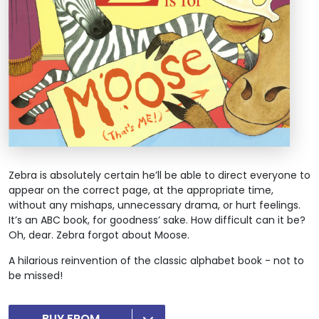
Zebra is absolutely certain he’ll be able to direct everyone to
appear on the correct page, at the appropriate time,
without any mishaps, unnecessary drama, or hurt feelings.
It’s an ABC book, for goodness’ sake. How difficult can it be?
Oh, dear. Zebra forgot about Moose.
A hilarious reinvention of the classic alphabet book - not to
be missed!
BUY FROM