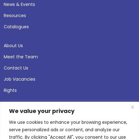
News & Events
Resources
Catalogues
About Us
Meet the Team
Contact Us
Job Vacancies
Rights
We value your privacy
We use cookies to enhance your browsing experience,
serve personalized ads or content, and analyze our
traffic. By clicking "Accept All", you consent to our use