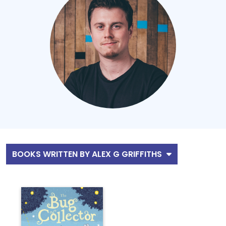
BOOKS WRITTEN BY ALEX G GRIFFITHS