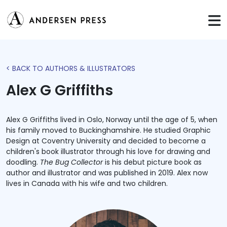
< BACK TO AUTHORS & ILLUSTRATORS
Alex G Griffiths
Alex G Griffiths lived in Oslo, Norway until the age of 5, when
his family moved to Buckinghamshire. He studied Graphic
Design at Coventry University and decided to become a
children's book illustrator through his love for drawing and
doodling.
The Bug Collector
is his debut picture book as
author and illustrator and was published in 2019. Alex now
lives in Canada with his wife and two children.