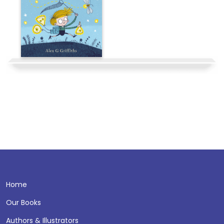
Home
Our Books
Authors & Illustrators