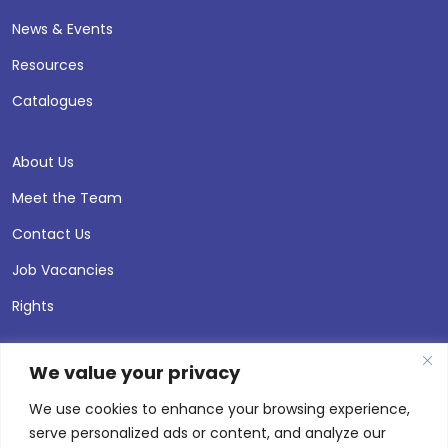
News & Events
Resources
Catalogues
About Us
Meet the Team
Contact Us
Job Vacancies
Rights
We value your privacy
We use cookies to enhance your browsing experience,
serve personalized ads or content, and analyze our