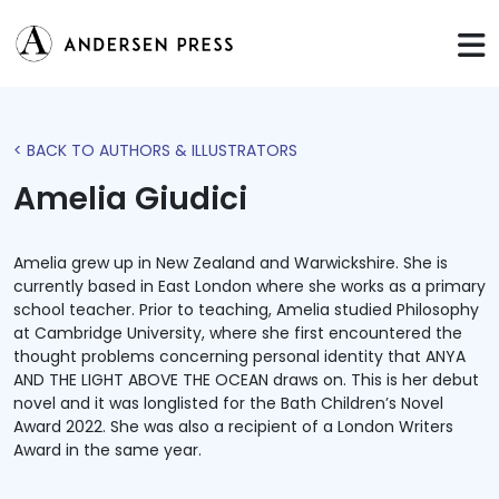
< BACK TO AUTHORS & ILLUSTRATORS
Amelia Giudici
Amelia grew up in New Zealand and Warwickshire. She is
currently based in East London where she works as a primary
school teacher. Prior to teaching, Amelia studied Philosophy
at Cambridge University, where she first encountered the
thought problems concerning personal identity that ANYA
AND THE LIGHT ABOVE THE OCEAN draws on. This is her debut
novel and it was longlisted for the Bath Children’s Novel
Award 2022. She was also a recipient of a London Writers
Award in the same year.