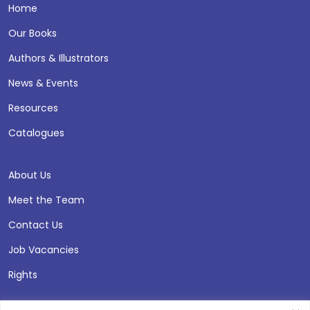
Home
Our Books
Authors & Illustrators
News & Events
Resources
Catalogues
About Us
Meet the Team
Contact Us
Job Vacancies
Rights