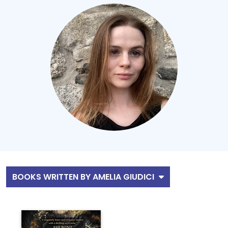
BOOKS WRITTEN BY AMELIA GIUDICI