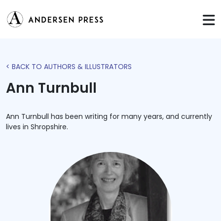
< BACK TO AUTHORS & ILLUSTRATORS
Ann Turnbull
Ann Turnbull has been writing for many years, and currently
lives in Shropshire.