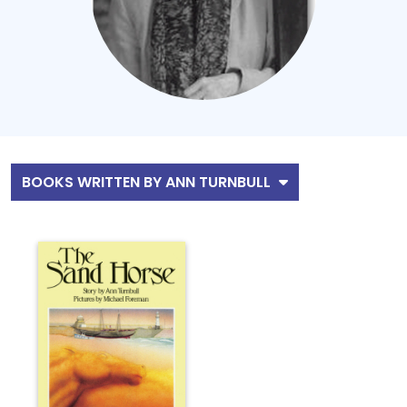
BOOKS WRITTEN BY ANN TURNBULL