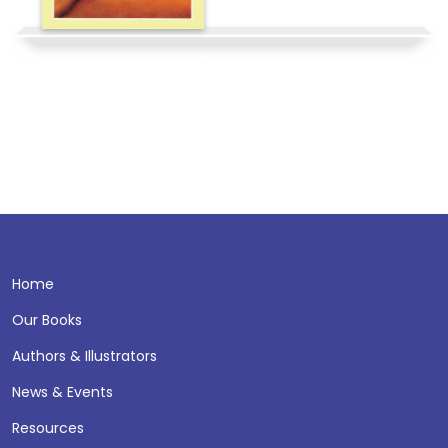
Home
Our Books
Authors & Illustrators
News & Events
Resources