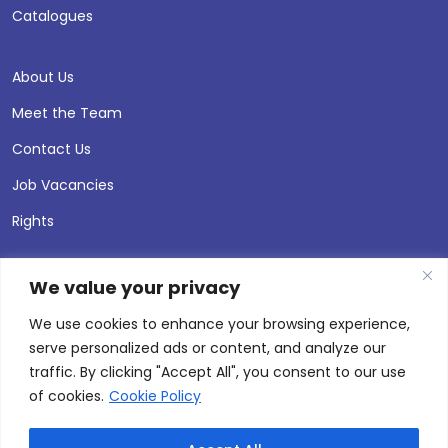
Catalogues
About Us
Meet the Team
Contact Us
Job Vacancies
Rights
We value your privacy
We use cookies to enhance your browsing experience,
serve personalized ads or content, and analyze our
traffic. By clicking "Accept All", you consent to our use
of cookies.
Cookie Policy