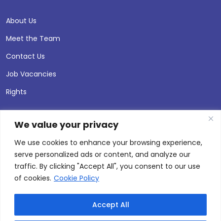
About Us
Meet the Team
Contact Us
Job Vacancies
Rights
We value your privacy
We use cookies to enhance your browsing experience,
serve personalized ads or content, and analyze our
traffic. By clicking "Accept All", you consent to our use
of cookies.
Cookie Policy
Accept All
© 2026 Andersen Press |
Privacy & Cookie Policy