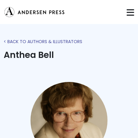
< BACK TO AUTHORS & ILLUSTRATORS
Anthea Bell