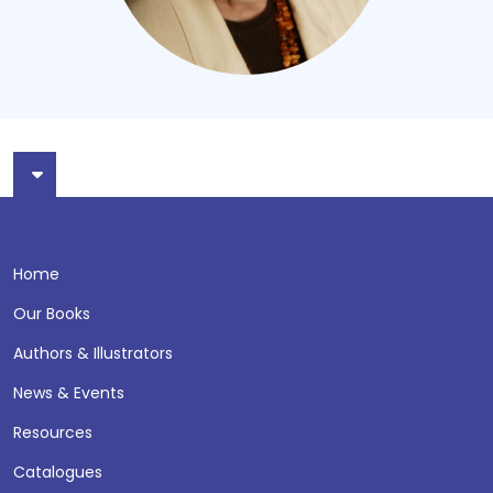
Home
Our Books
Authors & Illustrators
News & Events
Resources
Catalogues