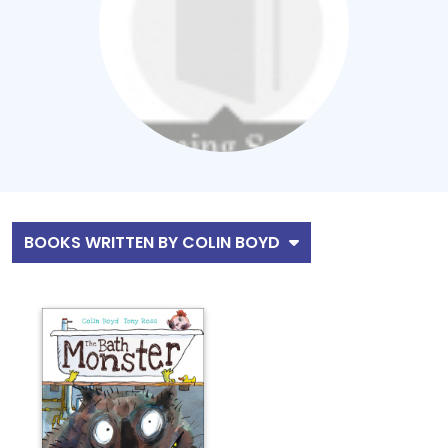
BOOKS WRITTEN BY COLIN BOYD