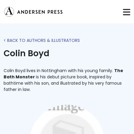
< BACK TO AUTHORS & ILLUSTRATORS
Colin Boyd
Colin Boyd lives in Nottingham with his young family.
The
Bath Monster
is his debut picture book, inspired by
bathtime with his son, and illustrated by his very famous
father in law.