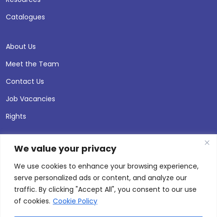
Catalogues
About Us
Meet the Team
Contact Us
Job Vacancies
Rights
We value your privacy
We use cookies to enhance your browsing experience,
serve personalized ads or content, and analyze our
traffic. By clicking "Accept All", you consent to our use
of cookies.
Cookie Policy