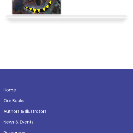
Home
Our Books
Authors & Illustrators
News & Events
Resources