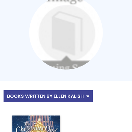
BOOKS WRITTEN BY ELLEN KALISH