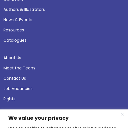
Authors & Illustrators
News & Events
Resources
Catalogues
About Us
Meet the Team
Contact Us
Job Vacancies
Rights
We value your privacy