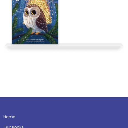
Home
Our Books