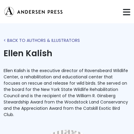
< BACK TO AUTHORS & ILLUSTRATORS
Ellen Kalish
Ellen Kalish is the executive director of Ravensbeard Wildlife
Center, a rehabilitation and educational center that
focuses on rescue and release for wild birds. She served on
the board for the New York State Wildlife Rehabilitation
Council and is the recipient of the William R. Ginsberg
Stewardship Award from the Woodstock Land Conservancy
and the Appreciation Award from the Catskill Exotic Bird
Club.