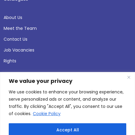
About Us
Meet the Team
Contact Us
Job Vacancies
Rights
We value your privacy
We use cookies to enhance your browsing experience,
serve personalized ads or content, and analyze our
traffic. By clicking "Accept All", you consent to our use
of cookies.
Cookie Policy
Accept All
© 2026 Andersen Press |
Privacy & Cookie Policy