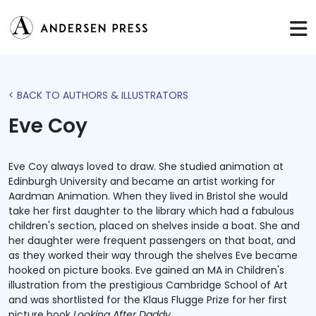
< BACK TO AUTHORS & ILLUSTRATORS
Eve Coy
Eve Coy always loved to draw. She studied animation at
Edinburgh University and became an artist working for
Aardman Animation. When they lived in Bristol she would
take her first daughter to the library which had a fabulous
children's section, placed on shelves inside a boat. She and
her daughter were frequent passengers on that boat, and
as they worked their way through the shelves Eve became
hooked on picture books. Eve gained an MA in Children's
illustration from the prestigious Cambridge School of Art
and was shortlisted for the Klaus Flugge Prize for her first
picture book
Looking After Daddy
.