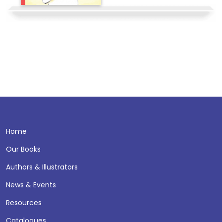
Home
Our Books
Authors & Illustrators
News & Events
Resources
Catalogues