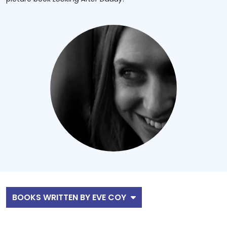
BOOKS WRITTEN BY EVE COY