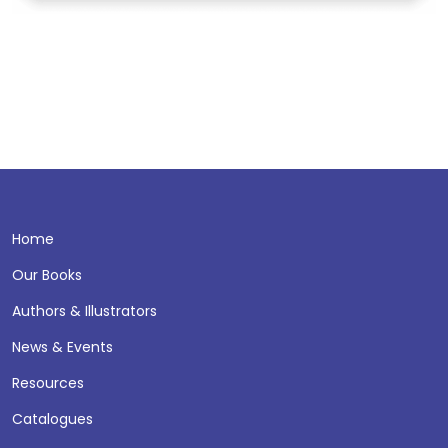
Home
Our Books
Authors & Illustrators
News & Events
Resources
Catalogues