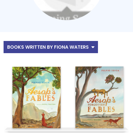
BOOKS WRITTEN BY FIONA WATERS