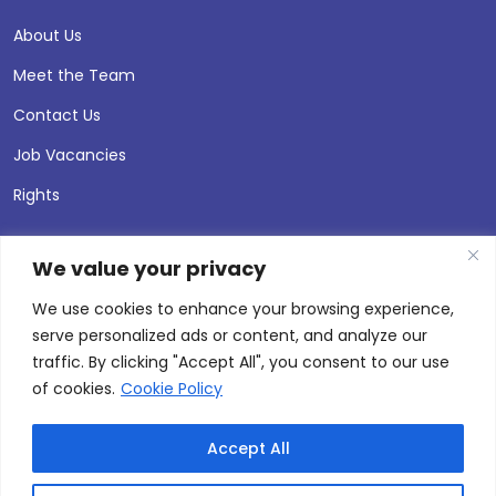
About Us
Meet the Team
Contact Us
Job Vacancies
Rights
We value your privacy
We use cookies to enhance your browsing experience,
serve personalized ads or content, and analyze our
traffic. By clicking "Accept All", you consent to our use
of cookies.
Cookie Policy
Accept All
© 2026 Andersen Press |
Privacy & Cookie Policy