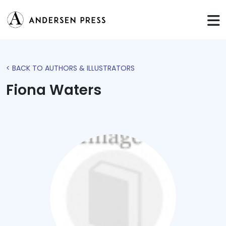
< BACK TO AUTHORS & ILLUSTRATORS
Fiona Waters