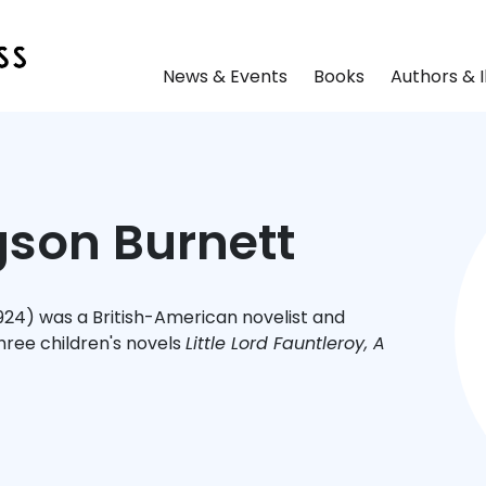
News & Events
Books
Authors & I
son Burnett
924) was a British-American novelist and
hree children's novels
Little Lord Fauntleroy, A