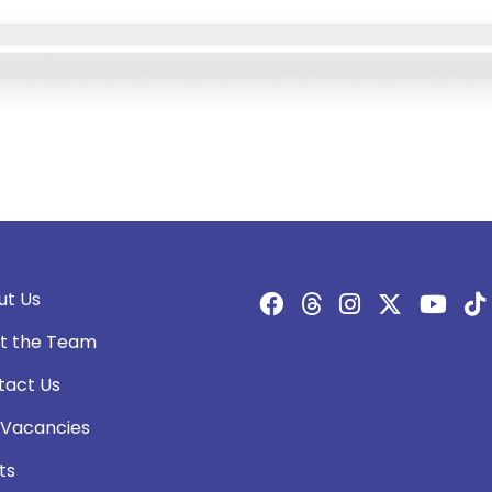
ut Us
t the Team
tact Us
 Vacancies
ts