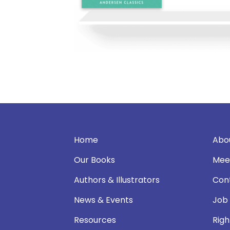
Home
Abo
Our Books
Mee
Authors & Illustrators
Con
News & Events
Job
Resources
Righ