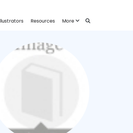
llustrators
Resources
More