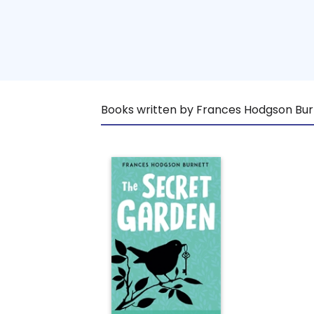
Books written by Frances Hodgson Bur