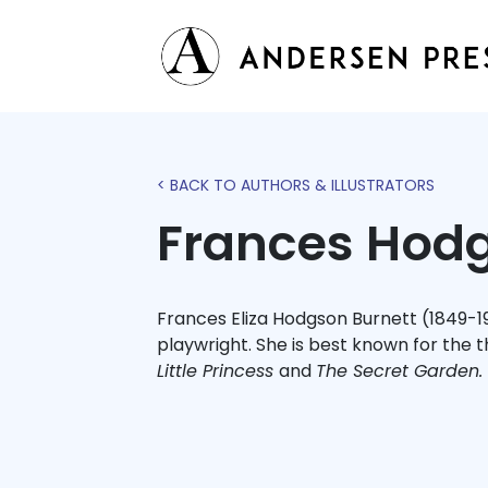
< BACK TO AUTHORS & ILLUSTRATORS
Frances Hodg
Frances Eliza Hodgson Burnett (1849-1
playwright. She is best known for the t
Little Princess
and
The Secret Garden.