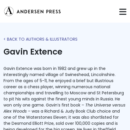
< BACK TO AUTHORS & ILLUSTRATORS
Gavin Extence
Gavin Extence was born in 1982 and grew up in the
interestingly named village of Swineshead, Lincolnshire.
From the ages of 5-11, he enjoyed a brief but illustrious
career as a chess player, winning numerous national
championships and travelling to Moscow and St Petersburg
to pit his wits against the finest young minds in Russia. He
won only one game. Gavin’s first book –
The Universe versus
Alex Woods
– was a Richard & Judy Book Club choice and
one of the Waterstones Eleven; it was also shortlisted for
the Desmond Elliott Prize, sold over 100,000 copies and is
being developed for the big screen. He lives in Sheffield.