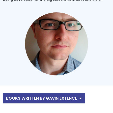
BOOKS WRITTEN BY GAVIN EXTENCE