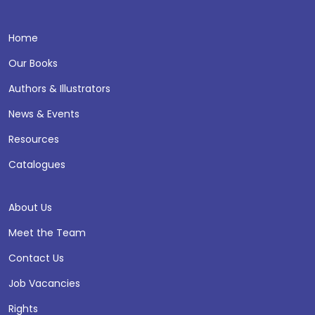
Home
Our Books
Authors & Illustrators
News & Events
Resources
Catalogues
About Us
Meet the Team
Contact Us
Job Vacancies
Rights