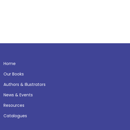
Home
Our Books
Authors & Illustrators
News & Events
Resources
Catalogues