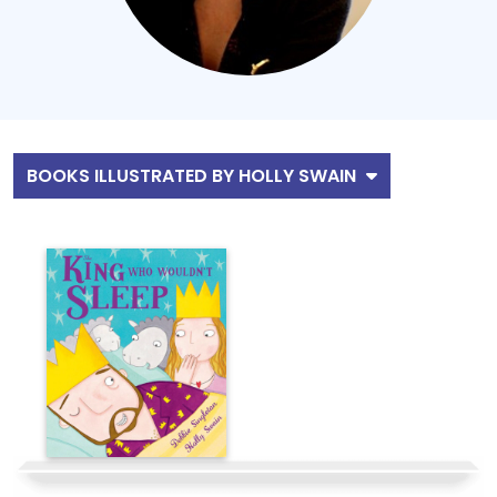
BOOKS ILLUSTRATED BY HOLLY SWAIN