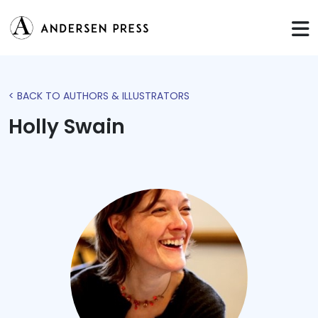
< BACK TO AUTHORS & ILLUSTRATORS
Holly Swain