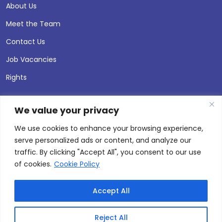
About Us
Meet the Team
Contact Us
Job Vacancies
Rights
We value your privacy
We use cookies to enhance your browsing experience,
serve personalized ads or content, and analyze our
traffic. By clicking "Accept All", you consent to our use
of cookies.
Cookie Policy
Accept All
© 2026 Andersen Press |
Privacy & Cookie Policy
Site by
Thinking Fox
Reject All