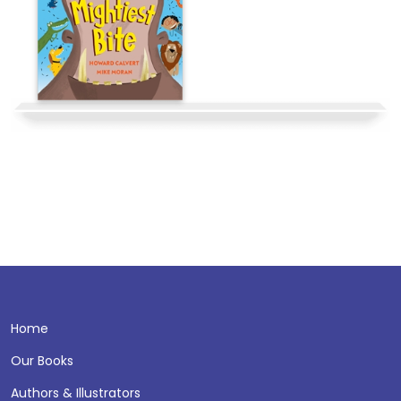
Home
Our Books
Authors & Illustrators