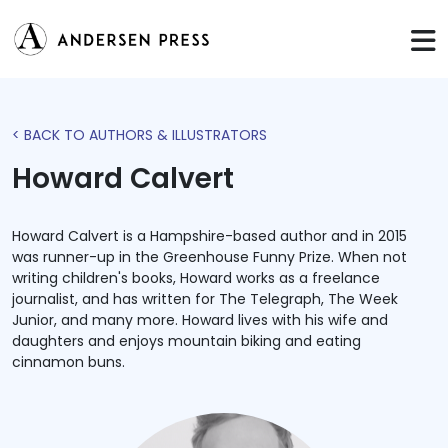
< BACK TO AUTHORS & ILLUSTRATORS
Howard Calvert
Howard Calvert is a Hampshire-based author and in 2015
was runner-up in the Greenhouse Funny Prize. When not
writing children's books, Howard works as a freelance
journalist, and has written for The Telegraph, The Week
Junior, and many more. Howard lives with his wife and
daughters and enjoys mountain biking and eating
cinnamon buns.