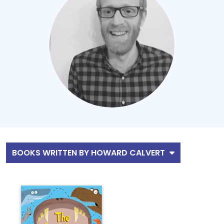
BOOKS WRITTEN BY HOWARD CALVERT