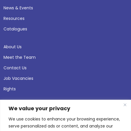
News & Events
Resources
Catalogues
About Us
Meet the Team
Contact Us
Job Vacancies
Rights
We value your privacy
We use cookies to enhance your browsing experience,
serve personalized ads or content, and analyze our