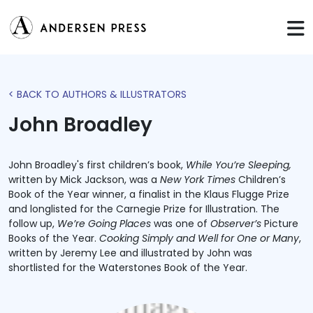
< BACK TO AUTHORS & ILLUSTRATORS
John Broadley
John Broadley's first children’s book,
While You’re Sleeping,
written by Mick Jackson, was a
New York Times
Children’s
Book of the Year winner, a finalist in the Klaus Flugge Prize
and longlisted for the Carnegie Prize for Illustration. The
follow up,
We’re Going Places
was one of
Observer’s
Picture
Books of the Year.
Cooking Simply and Well for One or Many
,
written by Jeremy Lee and illustrated by John was
shortlisted for the Waterstones Book of the Year.