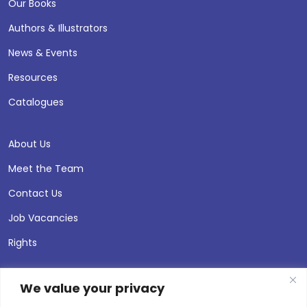
Our Books
Authors & Illustrators
News & Events
Resources
Catalogues
About Us
Meet the Team
Contact Us
Job Vacancies
Rights
We value your privacy