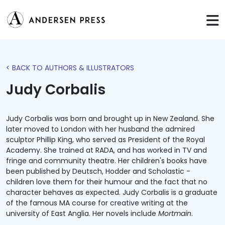
< BACK TO AUTHORS & ILLUSTRATORS
Judy Corbalis
Judy Corbalis was born and brought up in New Zealand. She
later moved to London with her husband the admired
sculptor Phillip King, who served as President of the Royal
Academy. She trained at RADA, and has worked in TV and
fringe and community theatre. Her children's books have
been published by Deutsch, Hodder and Scholastic -
children love them for their humour and the fact that no
character behaves as expected. Judy Corbalis is a graduate
of the famous MA course for creative writing at the
university of East Anglia. Her novels include
Mortmain
.