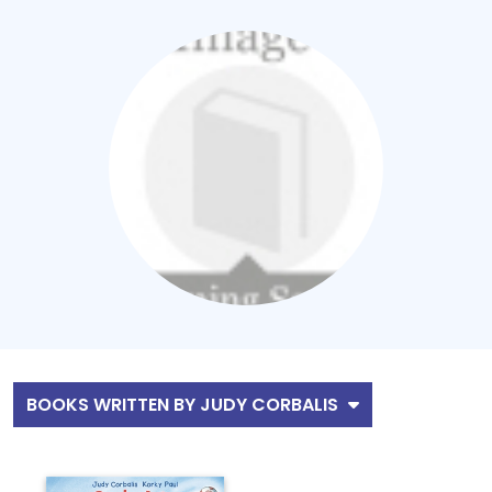
BOOKS WRITTEN BY JUDY CORBALIS