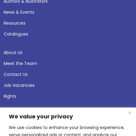
Authors & Illustrators
News & Events
Resources
Catalogues
About Us
Meet the Team
Contact Us
Job Vacancies
Rights
We value your privacy
We use cookies to enhance your browsing experience,
serve personalized ads or content, and analyze our