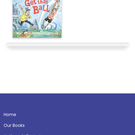
Home
Our Books